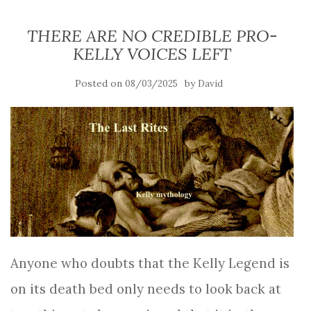
THERE ARE NO CREDIBLE PRO-
KELLY VOICES LEFT
Posted on
by
08/03/2025
David
Anyone who doubts that the Kelly Legend is
on its death bed only needs to look back at