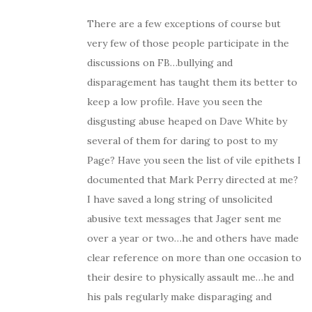
There are a few exceptions of course but
very few of those people participate in the
discussions on FB…bullying and
disparagement has taught them its better to
keep a low profile. Have you seen the
disgusting abuse heaped on Dave White by
several of them for daring to post to my
Page? Have you seen the list of vile epithets I
documented that Mark Perry directed at me?
I have saved a long string of unsolicited
abusive text messages that Jager sent me
over a year or two…he and others have made
clear reference on more than one occasion to
their desire to physically assault me…he and
his pals regularly make disparaging and