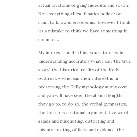
actual locations of gang hideouts and so-on.
Not everything these fanatics believe or
claim to know is erroneous…however I think
its a mistake to think we have something in
common…
My interest – and I think yours too – is in
understanding accurately what I call ‘the true
story’, the historical reality of the Kelly
outbreak – whereas their interest is in
preserving the Kelly mythology at any cost –
and you will have seen the absurd lengths
they go to, to do so, the verbal gymnastics,
the tortuous irrational argumentative word
salads and misquoting, distorting and
misinterpreting of facts and evidence, the