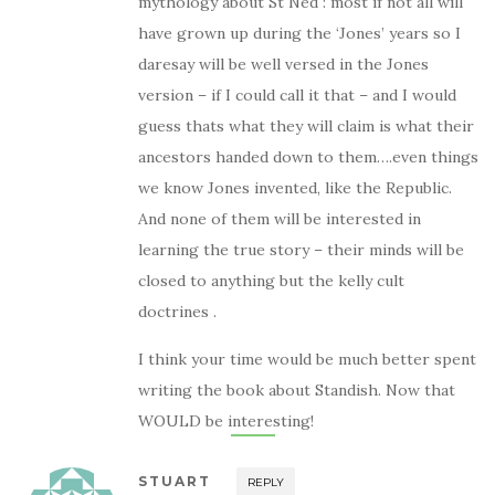
mythology about St Ned : most if not all will
have grown up during the ‘Jones’ years so I
daresay will be well versed in the Jones
version – if I could call it that – and I would
guess thats what they will claim is what their
ancestors handed down to them….even things
we know Jones invented, like the Republic.
And none of them will be interested in
learning the true story – their minds will be
closed to anything but the kelly cult
doctrines .
I think your time would be much better spent
writing the book about Standish. Now that
WOULD be interesting!
STUART
REPLY