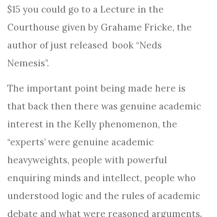
$15 you could go to a Lecture in the
Courthouse given by Grahame Fricke, the
author of just released
book “Neds
Nemesis”.
The important point being made here is
that back then there was genuine academic
interest in the Kelly phenomenon, the
“experts’ were genuine academic
heavyweights, people with powerful
enquiring minds and intellect, people who
understood logic and the rules of academic
debate and what were reasoned arguments.