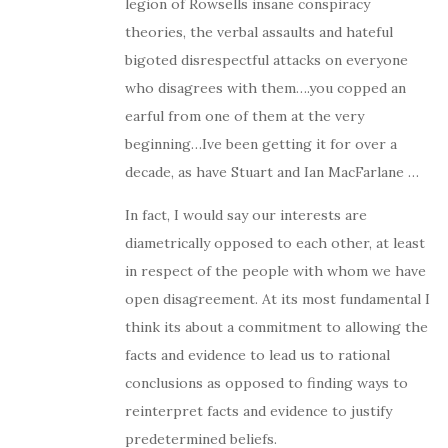
legion of Rowsells insane conspiracy
theories, the verbal assaults and hateful
bigoted disrespectful attacks on everyone
who disagrees with them….you copped an
earful from one of them at the very
beginning…Ive been getting it for over a
decade, as have Stuart and Ian MacFarlane …
In fact, I would say our interests are
diametrically opposed to each other, at least
in respect of the people with whom we have
open disagreement. At its most fundamental I
think its about a commitment to allowing the
facts and evidence to lead us to rational
conclusions as opposed to finding ways to
reinterpret facts and evidence to justify
predetermined beliefs.