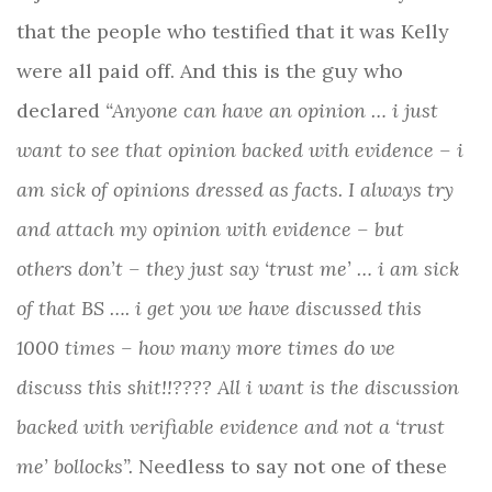
that the people who testified that it was Kelly
were all paid off. And this is the guy who
declared
“Anyone can have an opinion … i just
want to see that opinion backed with evidence – i
am sick of opinions dressed as facts. I always try
and attach my opinion with evidence – but
others don’t – they just say ‘trust me’ … i am sick
of that BS …. i get you we have discussed this
1000 times – how many more times do we
discuss this shit!!???? All i want is the discussion
backed with verifiable evidence and not a ‘trust
me’ bollocks”.
Needless to say not one of these