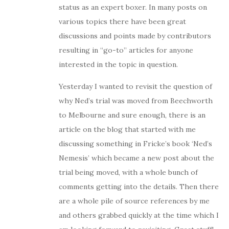
status as an expert boxer. In many posts on
various topics there have been great
discussions and points made by contributors
resulting in “go-to” articles for anyone
interested in the topic in question.
Yesterday I wanted to revisit the question of
why Ned’s trial was moved from Beechworth
to Melbourne and sure enough, there is an
article on the blog that started with me
discussing something in Fricke’s book ‘Ned’s
Nemesis’ which became a new post about the
trial being moved, with a whole bunch of
comments getting into the details. Then there
are a whole pile of source references by me
and others grabbed quickly at the time which I