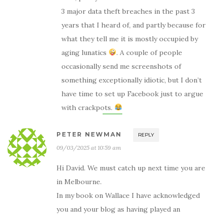
3 major data theft breaches in the past 3
years that I heard of, and partly because for
what they tell me it is mostly occupied by
aging lunatics
. A couple of people
occasionally send me screenshots of
something exceptionally idiotic, but I don’t
have time to set up Facebook just to argue
with crackpots.
PETER NEWMAN
REPLY
09/03/2025 at 10:59 am
Hi David. We must catch up next time you are
in Melbourne.
In my book on Wallace I have acknowledged
you and your blog as having played an