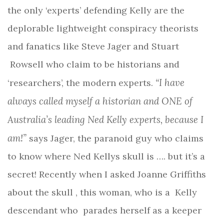
the only ‘experts’ defending Kelly are the
deplorable lightweight conspiracy theorists
and fanatics like Steve Jager and Stuart
Rowsell who claim to be historians and
“I have
‘researchers’, the modern experts.
always called myself a historian and ONE of
Australia’s leading Ned Kelly experts, because I
am!”
says Jager, the paranoid guy who claims
to know where Ned Kellys skull is …. but it’s a
secret! Recently when I asked Joanne Griffiths
about the skull , this woman, who is a Kelly
descendant who parades herself as a keeper