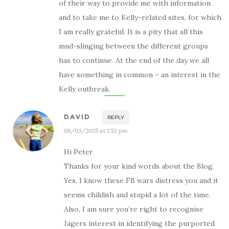
of their way to provide me with information
and to take me to Kelly-related sites, for which
I am really grateful. It is a pity that all this
mud-slinging between the different groups
has to continue. At the end of the day we all
have something in common – an interest in the
Kelly outbreak.
DAVID
REPLY
09/03/2025 at 1:53 pm
Hi Peter
Thanks for your kind words about the Blog.
Yes, I know these FB wars distress you and it
seems childish and stupid a lot of the time.
Also, I am sure you’re right to recognise
Jagers interest in identifying the purported