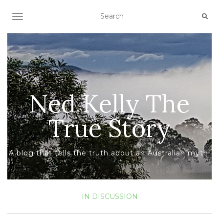
TOGGLE NAVIGATION
Ned Kelly The
True Story
A blog that tells the truth about an Australian myth.
IN DISCUSSION