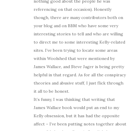
nothing good about the people he was
referencing on that occasion). Honestly
though, there are many contributors both on
your blog and on BBM who have some very
interesting stories to tell and who are willing
to direct me to some interesting Kelly-related
sites. I’ve been trying to locate some areas
within Woolshed that were mentioned by
James Wallace, and Steve Jager is being pretty
helpful in that regard. As for all the conspiracy
theories and abusive stuff, I just flick through
it all to be honest.
It’s funny, I was thinking that writing that
James Wallace book would put an end to my
Kelly obsession, but it has had the opposite
affect – I’ve been putting notes together about