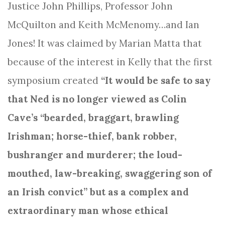
Justice John Phillips, Professor John
McQuilton and Keith McMenomy…and Ian
Jones! It was claimed by Marian Matta that
because of the interest in Kelly that the first
symposium created
“It would be safe to say
that Ned is no longer viewed as Colin
Cave’s “bearded, braggart, brawling
Irishman; horse-thief, bank robber,
bushranger and murderer; the loud-
mouthed, law-breaking, swaggering son of
an Irish convict” but as a complex and
extraordinary man whose ethical