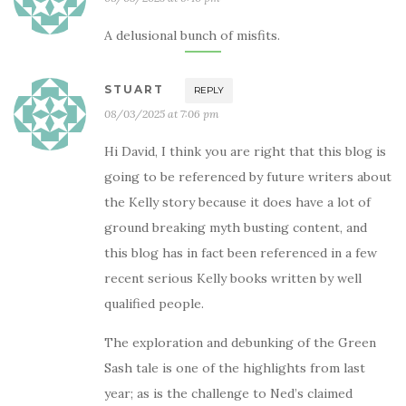
A delusional bunch of misfits.
STUART
REPLY
08/03/2025 at 7:06 pm
Hi David, I think you are right that this blog is
going to be referenced by future writers about
the Kelly story because it does have a lot of
ground breaking myth busting content, and
this blog has in fact been referenced in a few
recent serious Kelly books written by well
qualified people.
The exploration and debunking of the Green
Sash tale is one of the highlights from last
year; as is the challenge to Ned’s claimed