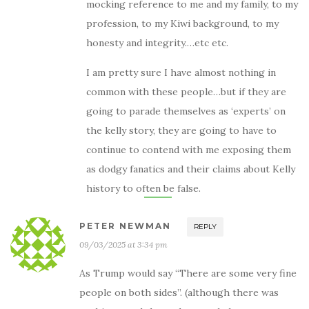
mocking reference to me and my family, to my
profession, to my Kiwi background, to my
honesty and integrity.…etc etc.
I am pretty sure I have almost nothing in
common with these people…but if they are
going to parade themselves as ‘experts’ on
the kelly story, they are going to have to
continue to contend with me exposing them
as dodgy fanatics and their claims about Kelly
history to often be false.
PETER NEWMAN
REPLY
09/03/2025 at 3:34 pm
As Trump would say “There are some very fine
people on both sides”. (although there was