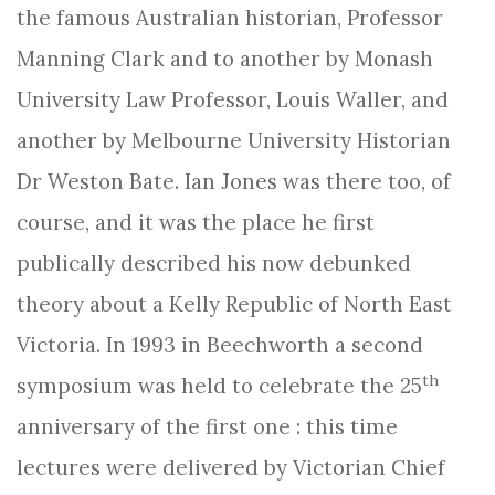
the famous Australian historian, Professor
Manning Clark and to another by Monash
University Law Professor, Louis Waller, and
another by Melbourne University Historian
Dr Weston Bate. Ian Jones was there too, of
course, and it was the place he first
publically described his now debunked
theory about a Kelly Republic of North East
Victoria. In 1993 in Beechworth a second
th
symposium was held to celebrate the 25
anniversary of the first one : this time
lectures were delivered by Victorian Chief