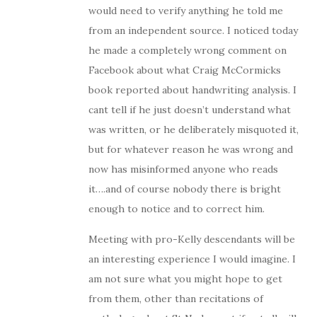
would need to verify anything he told me
from an independent source. I noticed today
he made a completely wrong comment on
Facebook about what Craig McCormicks
book reported about handwriting analysis. I
cant tell if he just doesn’t understand what
was written, or he deliberately misquoted it,
but for whatever reason he was wrong and
now has misinformed anyone who reads
it….and of course nobody there is bright
enough to notice and to correct him.
Meeting with pro-Kelly descendants will be
an interesting experience I would imagine. I
am not sure what you might hope to get
from them, other than recitations of