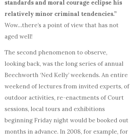
standards and moral courage eclipse his
relatively minor criminal tendencies.”
Wow…there’s a point of view that has not
aged well!
The second phenomenon to observe,
looking back, was the long series of annual
Beechworth ‘Ned Kelly’ weekends. An entire
weekend of lectures from invited experts, of
outdoor activities, re-enactments of Court
sessions, local tours and exhibitions
beginning Friday night would be booked out
months in advance. In 2008, for example, for