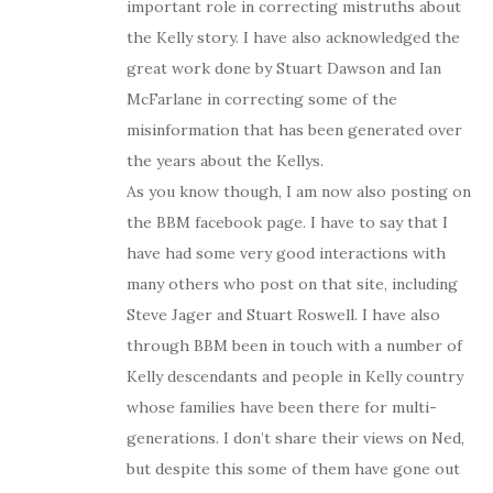
important role in correcting mistruths about
the Kelly story. I have also acknowledged the
great work done by Stuart Dawson and Ian
McFarlane in correcting some of the
misinformation that has been generated over
the years about the Kellys.
As you know though, I am now also posting on
the BBM facebook page. I have to say that I
have had some very good interactions with
many others who post on that site, including
Steve Jager and Stuart Roswell. I have also
through BBM been in touch with a number of
Kelly descendants and people in Kelly country
whose families have been there for multi-
generations. I don’t share their views on Ned,
but despite this some of them have gone out