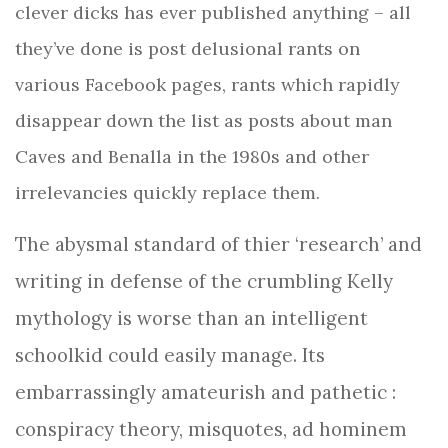
clever dicks has ever published
anything – all
they’ve done is post delusional rants on
various Facebook pages, rants which rapidly
disappear down the list as posts about man
Caves and Benalla in the 1980s and other
irrelevancies quickly replace them.
The abysmal standard of thier ‘research’ and
writing in defense of the crumbling Kelly
mythology is worse than an intelligent
schoolkid could easily manage. Its
embarrassingly amateurish and pathetic :
conspiracy theory, misquotes, ad hominem