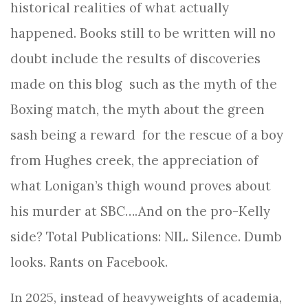
historical realities of what actually
happened. Books still to be written will no
doubt include the results of discoveries
made on this blog such as the myth of the
Boxing match, the myth about the green
sash being a reward for the rescue of a boy
from Hughes creek, the appreciation of
what Lonigan’s thigh wound proves about
his murder at SBC….And on the pro-Kelly
side? Total Publications: NIL. Silence. Dumb
looks. Rants on Facebook.
In 2025, instead of heavyweights of academia,