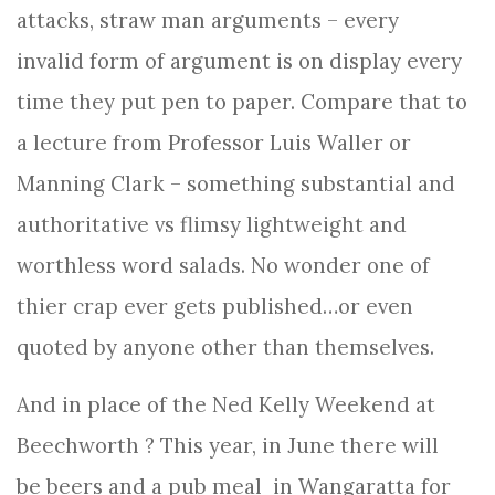
attacks, straw man arguments – every
invalid form of argument is on display every
time they put pen to paper. Compare that to
a lecture from Professor Luis Waller or
Manning Clark – something substantial and
authoritative vs flimsy lightweight and
worthless word salads. No wonder one of
thier crap ever gets published…or even
quoted by anyone other than themselves.
And in place of the Ned Kelly Weekend at
Beechworth ? This year, in June there will
be beers and a pub meal in Wangaratta for