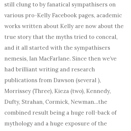
still clung to by fanatical sympathisers on
various pro-Kelly Facebook pages, academic
works written about Kelly are now about the
true story that the myths tried to conceal,
and it all started with the sympathisers
nemesis, Ian MacFarlane. Since then we’ve
had brilliant writing and research
publications from Dawson (several ),
Morrissey (Three), Kieza (two), Kennedy,
Dufty, Strahan, Cormick, Newman…the
combined result being a huge roll-back of
mythology and a huge exposure of the