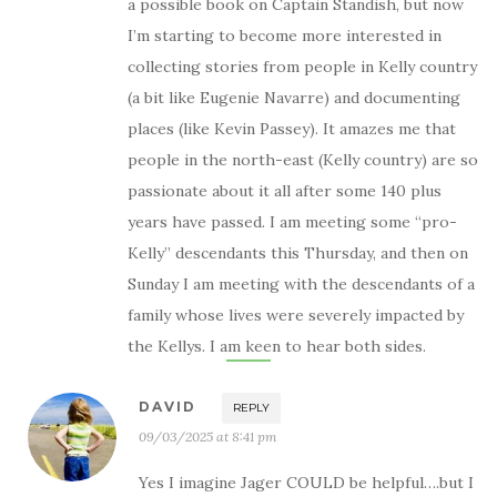
a possible book on Captain Standish, but now
I’m starting to become more interested in
collecting stories from people in Kelly country
(a bit like Eugenie Navarre) and documenting
places (like Kevin Passey). It amazes me that
people in the north-east (Kelly country) are so
passionate about it all after some 140 plus
years have passed. I am meeting some “pro-
Kelly” descendants this Thursday, and then on
Sunday I am meeting with the descendants of a
family whose lives were severely impacted by
the Kellys. I am keen to hear both sides.
DAVID
REPLY
09/03/2025 at 8:41 pm
Yes I imagine Jager COULD be helpful….but I