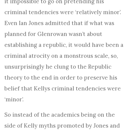
it impossible to go on pretending his
criminal tendencies were ‘relatively minor’.
Even Ian Jones admitted that if what was
planned for Glenrowan wasn’t about
establishing a republic, it would have been a
criminal atrocity on a monstrous scale, so,
unsurprisingly he clung to the Republic
theory to the end in order to preserve his
belief that Kellys criminal tendencies were
‘minor’.
So instead of the academics being on the
side of Kelly myths promoted by Jones and