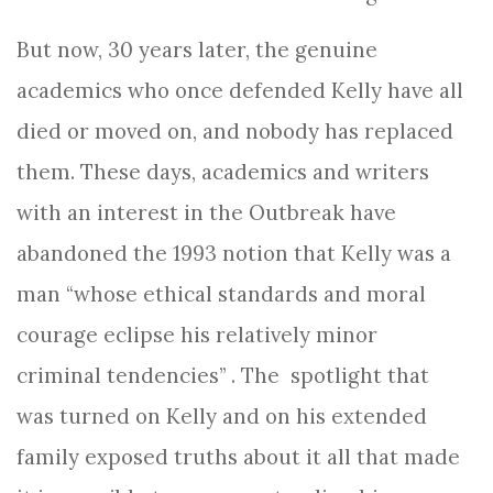
But now, 30 years later, the genuine
academics who once defended Kelly have all
died or moved on, and nobody has replaced
them. These days, academics and writers
with an interest in the Outbreak have
abandoned the 1993 notion that Kelly was a
man “whose ethical standards and moral
courage eclipse his relatively minor
criminal tendencies” . The spotlight that
was turned on Kelly and on his extended
family exposed truths about it all that made