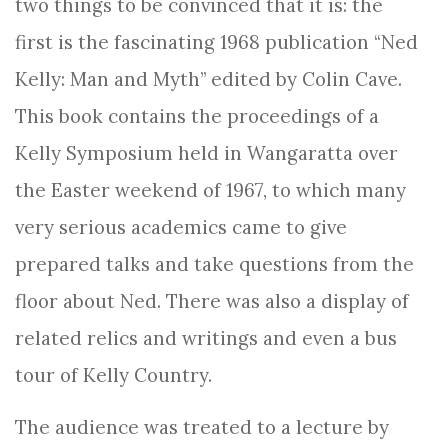
two things to be convinced that it is: the
first is the fascinating 1968 publication “Ned
Kelly: Man and Myth” edited by Colin Cave.
This book contains the proceedings of a
Kelly Symposium held in Wangaratta over
the Easter weekend of 1967, to which many
very serious academics came to give
prepared talks and take questions from the
floor about Ned. There was also a display of
related relics and writings and even a bus
tour of Kelly Country.
The audience was treated to a lecture by