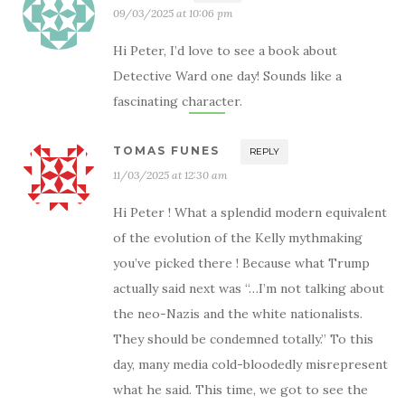
09/03/2025 at 10:06 pm
Hi Peter, I’d love to see a book about
Detective Ward one day! Sounds like a
fascinating character.
TOMAS FUNES
REPLY
11/03/2025 at 12:30 am
Hi Peter ! What a splendid modern equivalent
of the evolution of the Kelly mythmaking
you’ve picked there ! Because what Trump
actually said next was “…I’m not talking about
the neo-Nazis and the white nationalists.
They should be condemned totally.” To this
day, many media cold-bloodedly misrepresent
what he said. This time, we got to see the