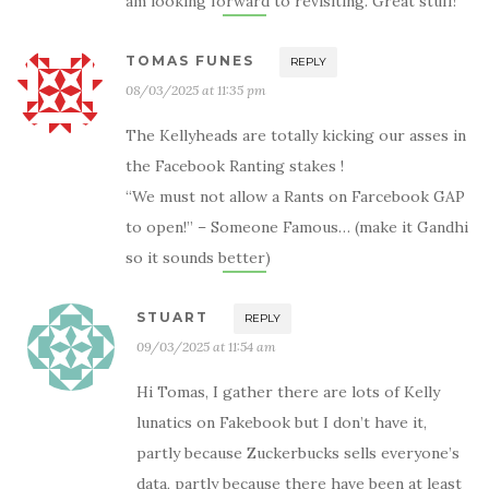
am looking forward to revisiting. Great stuff!
TOMAS FUNES
REPLY
08/03/2025 at 11:35 pm
The Kellyheads are totally kicking our asses in
the Facebook Ranting stakes !
“We must not allow a Rants on Farcebook GAP
to open!” – Someone Famous… (make it Gandhi
so it sounds better)
STUART
REPLY
09/03/2025 at 11:54 am
Hi Tomas, I gather there are lots of Kelly
lunatics on Fakebook but I don’t have it,
partly because Zuckerbucks sells everyone’s
data, partly because there have been at least