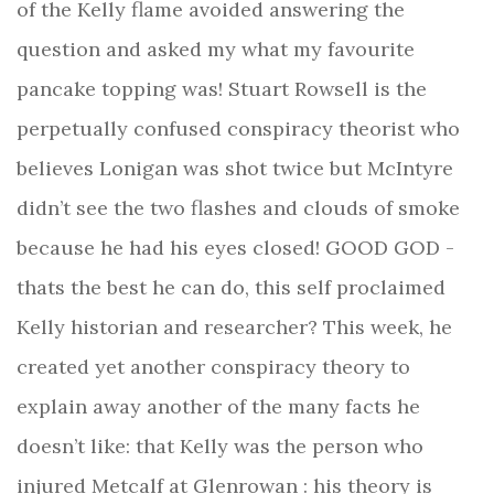
of the Kelly flame avoided answering the
question and asked my what my favourite
pancake topping was! Stuart Rowsell is the
perpetually confused conspiracy theorist who
believes Lonigan was shot twice but McIntyre
didn’t see the two flashes and clouds of smoke
because he had his eyes closed! GOOD GOD -
thats the best he can do, this self proclaimed
Kelly historian and researcher? This week, he
created yet another conspiracy theory to
explain away another of the many facts he
doesn’t like: that Kelly was the person who
injured Metcalf at Glenrowan : his theory is