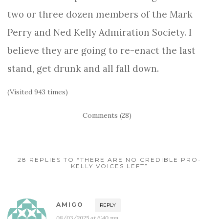
two or three dozen members of the Mark
Perry and Ned Kelly Admiration Society. I
believe they are going to re-enact the last
stand, get drunk and all fall down.
(Visited 943 times)
Comments (28)
28 REPLIES TO “THERE ARE NO CREDIBLE PRO-
KELLY VOICES LEFT”
AMIGO
REPLY
08/03/2025 at 6:40 pm