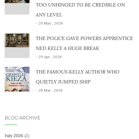
TOO UNHINGED TO BE CREDIBLE ON
ANY LEVEL
- 29 May , 2026
THE POLICE GAVE POWERS APPRENTICE
NED KELLY A HUGE BREAK
- 29 Apr , 2026
THE FAMOUS KELLY AUTHOR WHO
QUIETLY JUMPED SHIP
- 28 Mar , 2026
BLOG ARCHIVE
July 2026
(2)