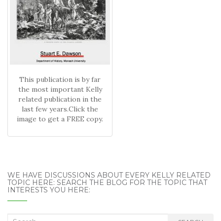
This publication is by far
the most important Kelly
related publication in the
last few years.Click the
image to get a FREE copy.
WE HAVE DISCUSSIONS ABOUT EVERY KELLY RELATED
TOPIC HERE: SEARCH THE BLOG FOR THE TOPIC THAT
INTERESTS YOU HERE:
Search