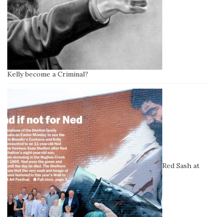
Kelly become a Criminal?
Red Sash at