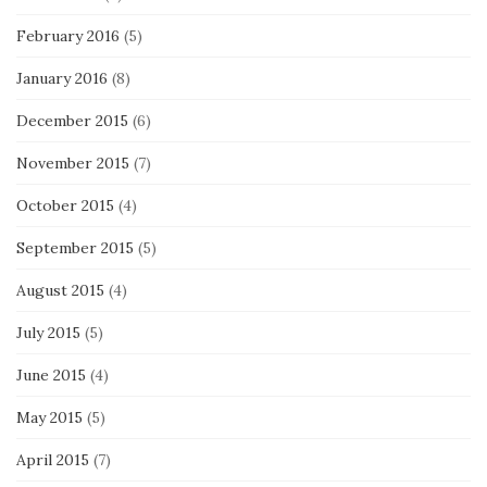
February 2016
(5)
January 2016
(8)
December 2015
(6)
November 2015
(7)
October 2015
(4)
September 2015
(5)
August 2015
(4)
July 2015
(5)
June 2015
(4)
May 2015
(5)
April 2015
(7)