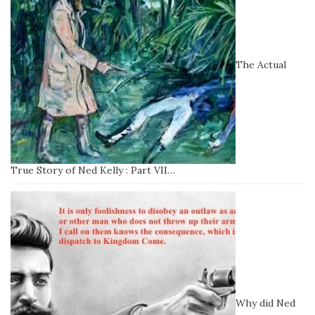
The Actual
True Story of Ned Kelly : Part VII…
Why did Ned