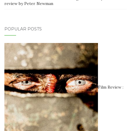
review by Peter Newman
POPULAR POSTS
Film Review :