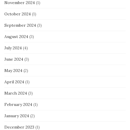
November 2024
(1)
October 2024
(1)
September 2024
(3)
August 2024
(3)
July 2024
(4)
June 2024
(3)
May 2024
(2)
April 2024
(1)
March 2024
(3)
February 2024
(1)
January 2024
(2)
December 2023
(1)