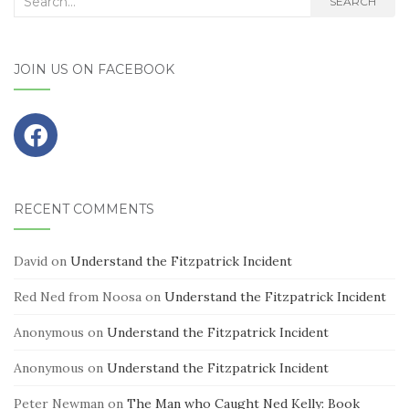
SEARCH
for:
JOIN US ON FACEBOOK
RECENT COMMENTS
David
on
Understand the Fitzpatrick Incident
Red Ned from Noosa
on
Understand the Fitzpatrick Incident
Anonymous
on
Understand the Fitzpatrick Incident
Anonymous
on
Understand the Fitzpatrick Incident
Peter Newman
on
The Man who Caught Ned Kelly: Book