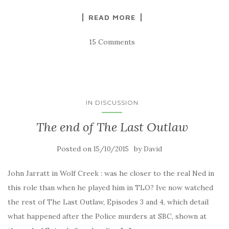
READ MORE
15 Comments
IN DISCUSSION
The end of The Last Outlaw
Posted on
by
15/10/2015
David
John Jarratt in Wolf Creek : was he closer to the real Ned in
this role than when he played him in TLO? Ive now watched
the rest of The Last Outlaw, Episodes 3 and 4, which detail
what happened after the Police murders at SBC, shown at