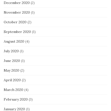
December 2020
(2)
November 2020
(1)
October 2020
(2)
September 2020
(1)
August 2020
(4)
July 2020
(1)
June 2020
(1)
May 2020
(2)
April 2020
(2)
March 2020
(4)
February 2020
(3)
January 2020
(1)