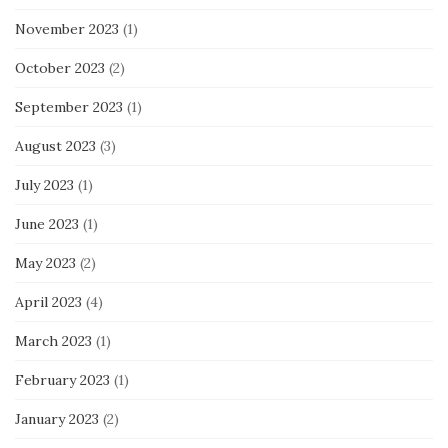
November 2023
(1)
October 2023
(2)
September 2023
(1)
August 2023
(3)
July 2023
(1)
June 2023
(1)
May 2023
(2)
April 2023
(4)
March 2023
(1)
February 2023
(1)
January 2023
(2)