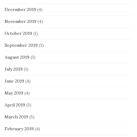
December 2019
(4)
November 2019
(4)
October 2019
(1)
September 2019
(3)
August 2019
(3)
July 2019
(1)
June 2019
(4)
May 2019
(4)
April 2019
(3)
March 2019
(5)
February 2019
(4)