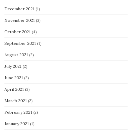
December 2021
(1)
November 2021
(3)
October 2021
(4)
September 2021
(1)
August 2021
(2)
July 2021
(2)
June 2021
(2)
April 2021
(3)
March 2021
(2)
February 2021
(2)
January 2021
(1)