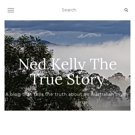
TOGGLE NAVIGATION
Ned Kelly The
True Story
A blog that tells the truth about an Australian myth.