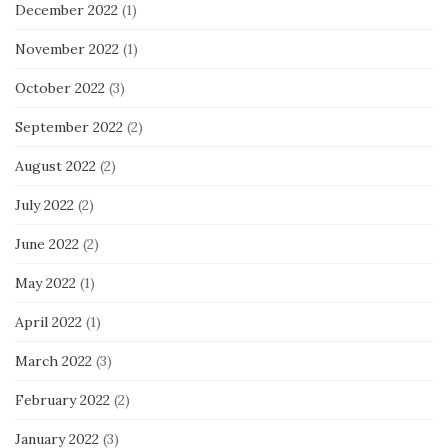
December 2022
(1)
November 2022
(1)
October 2022
(3)
September 2022
(2)
August 2022
(2)
July 2022
(2)
June 2022
(2)
May 2022
(1)
April 2022
(1)
March 2022
(3)
February 2022
(2)
January 2022
(3)