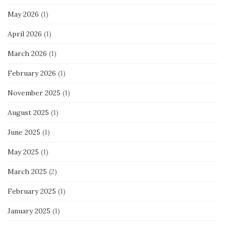
May 2026
(1)
April 2026
(1)
March 2026
(1)
February 2026
(1)
November 2025
(1)
August 2025
(1)
June 2025
(1)
May 2025
(1)
March 2025
(2)
February 2025
(1)
January 2025
(1)