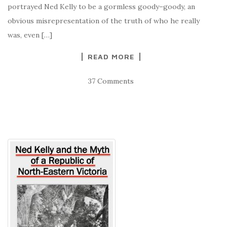
portrayed Ned Kelly to be a gormless goody–goody, an
obvious misrepresentation of the truth of who he really
was, even […]
READ MORE
37 Comments