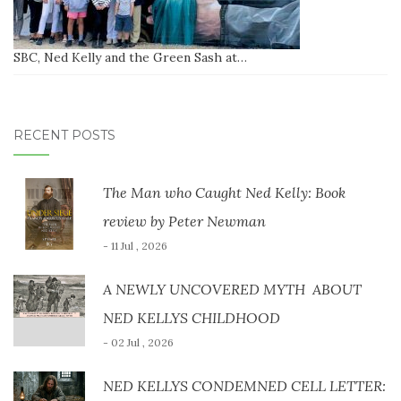
SBC, Ned Kelly and the Green Sash at…
RECENT POSTS
The Man who Caught Ned Kelly: Book
review by Peter Newman
- 11 Jul , 2026
A NEWLY UNCOVERED MYTH ABOUT
NED KELLYS CHILDHOOD
- 02 Jul , 2026
NED KELLYS CONDEMNED CELL LETTER: