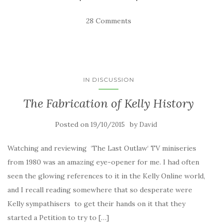
28 Comments
IN DISCUSSION
The Fabrication of Kelly History
Posted on
by
19/10/2015
David
Watching and reviewing ‘The Last Outlaw‘ TV miniseries
from 1980 was an amazing eye-opener for me. I had often
seen the glowing references to it in the Kelly Online world,
and I recall reading somewhere that so desperate were
Kelly sympathisers to get their hands on it that they
started a Petition to try to […]