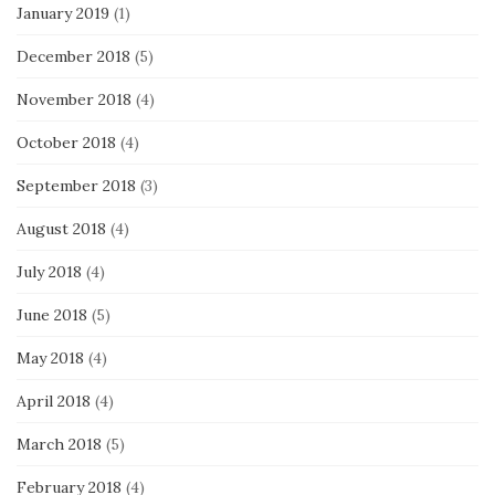
January 2019
(1)
December 2018
(5)
November 2018
(4)
October 2018
(4)
September 2018
(3)
August 2018
(4)
July 2018
(4)
June 2018
(5)
May 2018
(4)
April 2018
(4)
March 2018
(5)
February 2018
(4)