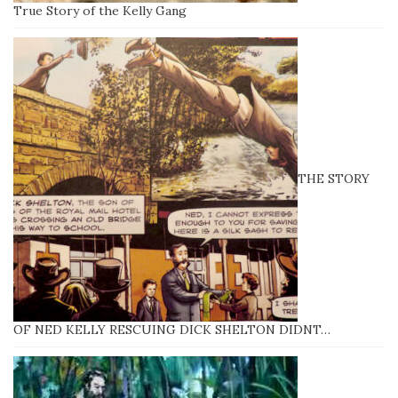
True Story of the Kelly Gang
THE STORY
OF NED KELLY RESCUING DICK SHELTON DIDNT…