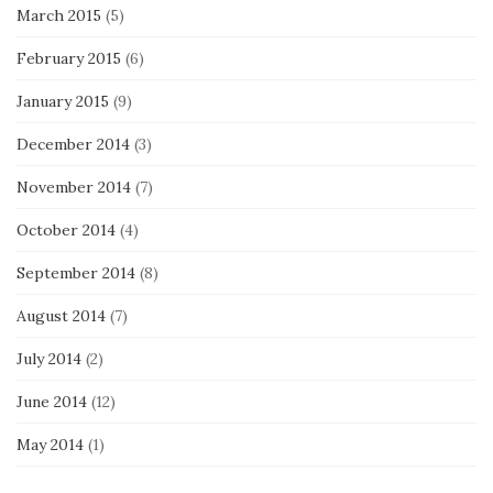
March 2015
(5)
February 2015
(6)
January 2015
(9)
December 2014
(3)
November 2014
(7)
October 2014
(4)
September 2014
(8)
August 2014
(7)
July 2014
(2)
June 2014
(12)
May 2014
(1)