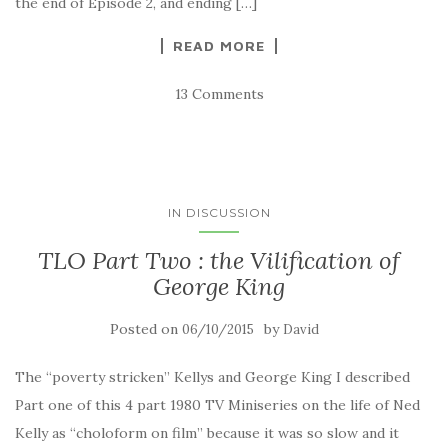
the end of Episode 2, and ending […]
READ MORE
13 Comments
IN DISCUSSION
TLO Part Two : the Vilification of
George King
Posted on
by
06/10/2015
David
The “poverty stricken” Kellys and George King I described
Part one of this 4 part 1980 TV Miniseries on the life of Ned
Kelly as “choloform on film” because it was so slow and it