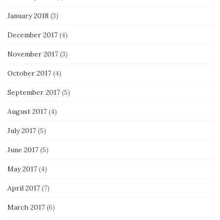
January 2018
(3)
December 2017
(4)
November 2017
(3)
October 2017
(4)
September 2017
(5)
August 2017
(4)
July 2017
(5)
June 2017
(5)
May 2017
(4)
April 2017
(7)
March 2017
(6)