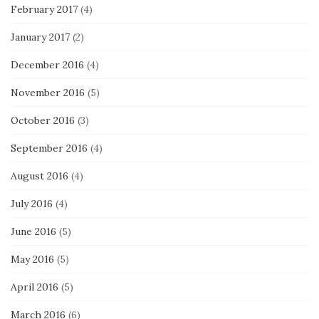
February 2017
(4)
January 2017
(2)
December 2016
(4)
November 2016
(5)
October 2016
(3)
September 2016
(4)
August 2016
(4)
July 2016
(4)
June 2016
(5)
May 2016
(5)
April 2016
(5)
March 2016
(6)