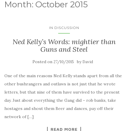
Month:
October 2015
IN DISCUSSION
Ned Kelly’s Words: mightier than
Guns and Steel
Posted on
by
27/10/2015
David
One of the main reasons Ned Kelly stands apart from all the
other bushrangers and outlaws is not just that he wrote
letters, but that nine of them have survived to the present
day. Just about everything the Gang did – rob banks, take
hostages and shout them Beer and dances, pay off their
network of […]
READ MORE