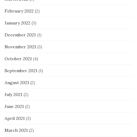
February 2022
(2)
January 2022
(3)
December 2021
(1)
November 2021
(3)
October 2021
(4)
September 2021
(1)
August 2021
(2)
July 2021
(2)
June 2021
(2)
April 2021
(3)
March 2021
(2)