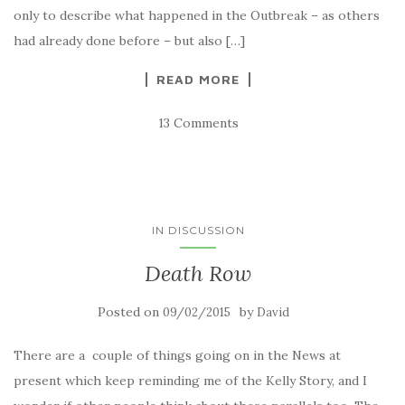
only to describe what happened in the Outbreak – as others
had already done before – but also […]
READ MORE
13 Comments
IN DISCUSSION
Death Row
Posted on
by
09/02/2015
David
There are a couple of things going on in the News at
present which keep reminding me of the Kelly Story, and I