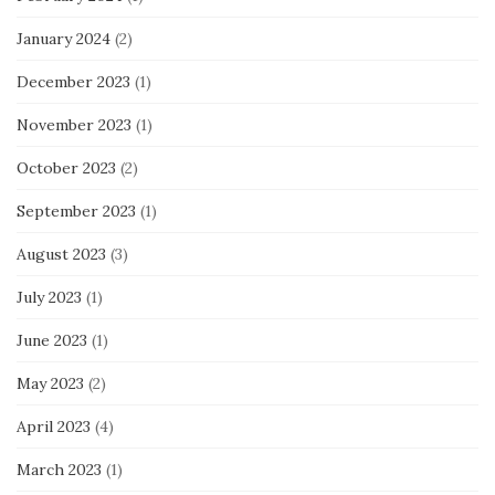
January 2024
(2)
December 2023
(1)
November 2023
(1)
October 2023
(2)
September 2023
(1)
August 2023
(3)
July 2023
(1)
June 2023
(1)
May 2023
(2)
April 2023
(4)
March 2023
(1)