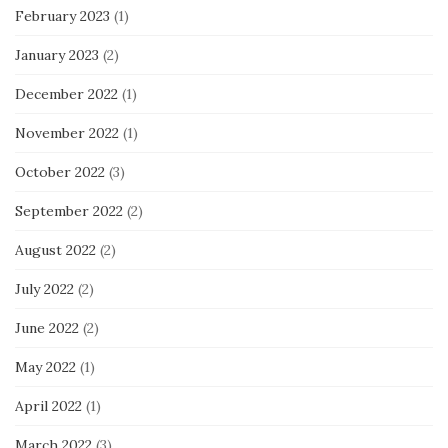
February 2023
(1)
January 2023
(2)
December 2022
(1)
November 2022
(1)
October 2022
(3)
September 2022
(2)
August 2022
(2)
July 2022
(2)
June 2022
(2)
May 2022
(1)
April 2022
(1)
March 2022
(3)