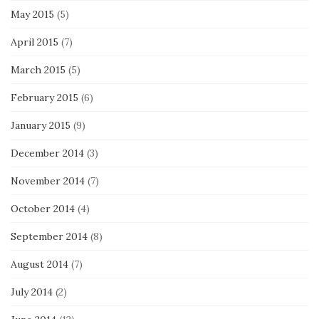
May 2015
(5)
April 2015
(7)
March 2015
(5)
February 2015
(6)
January 2015
(9)
December 2014
(3)
November 2014
(7)
October 2014
(4)
September 2014
(8)
August 2014
(7)
July 2014
(2)