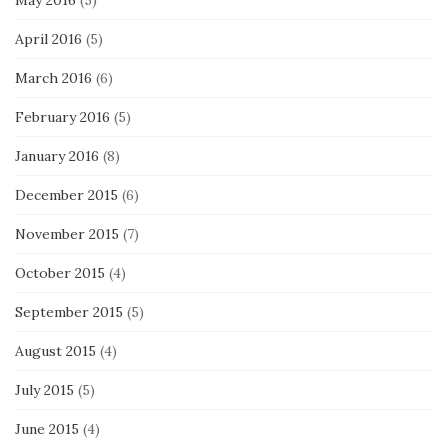
April 2016
(5)
March 2016
(6)
February 2016
(5)
January 2016
(8)
December 2015
(6)
November 2015
(7)
October 2015
(4)
September 2015
(5)
August 2015
(4)
July 2015
(5)
June 2015
(4)