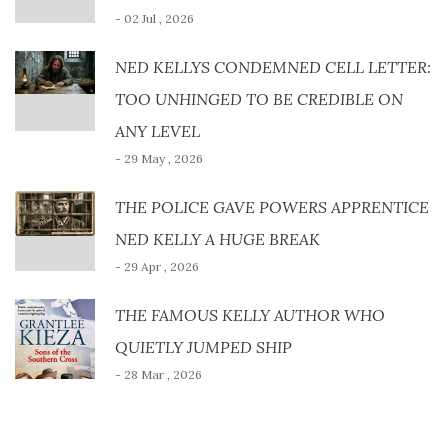
- 02 Jul , 2026
NED KELLYS CONDEMNED CELL LETTER:
TOO UNHINGED TO BE CREDIBLE ON
ANY LEVEL
- 29 May , 2026
THE POLICE GAVE POWERS APPRENTICE
NED KELLY A HUGE BREAK
- 29 Apr , 2026
THE FAMOUS KELLY AUTHOR WHO
QUIETLY JUMPED SHIP
- 28 Mar , 2026