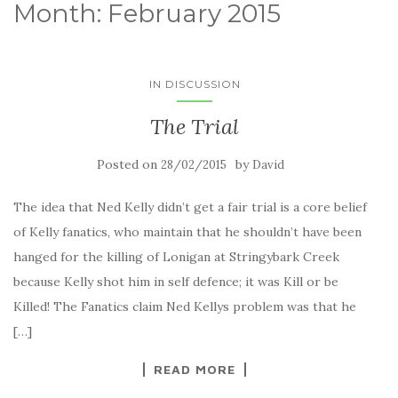
Month:
February 2015
IN DISCUSSION
The Trial
Posted on
by
28/02/2015
David
The idea that Ned Kelly didn’t get a fair trial is a core belief
of Kelly fanatics, who maintain that he shouldn’t have been
hanged for the killing of Lonigan at Stringybark Creek
because Kelly shot him in self defence; it was Kill or be
Killed! The Fanatics claim Ned Kellys problem was that he
[…]
READ MORE