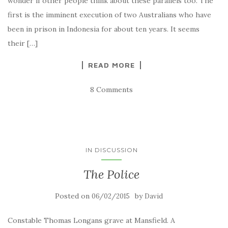
wonder if other people think about these parallels too. The
first is the imminent execution of two Australians who have
been in prison in Indonesia for about ten years. It seems
their […]
READ MORE
8 Comments
IN DISCUSSION
The Police
Posted on
by
06/02/2015
David
Constable Thomas Longans grave at Mansfield. A