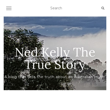
TOGGLE NAVIGATION
Ned Kelly The
True Story
A blog that tells the truth about an Australian myth.