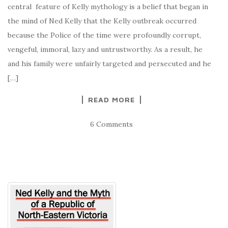
central feature of Kelly mythology is a belief that began in
the mind of Ned Kelly that the Kelly outbreak occurred
because the Police of the time were profoundly corrupt,
vengeful, immoral, lazy and untrustworthy. As a result, he
and his family were unfairly targeted and persecuted and he
[…]
READ MORE
6 Comments