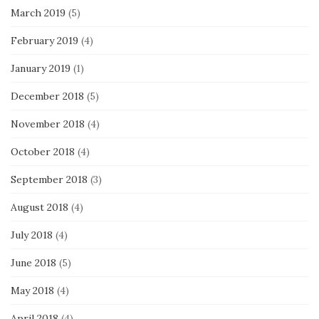
March 2019
(5)
February 2019
(4)
January 2019
(1)
December 2018
(5)
November 2018
(4)
October 2018
(4)
September 2018
(3)
August 2018
(4)
July 2018
(4)
June 2018
(5)
May 2018
(4)
April 2018
(4)