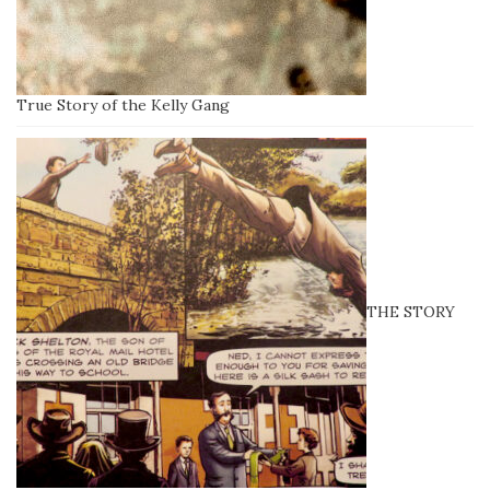
True Story of the Kelly Gang
THE STORY