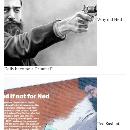
Why did Ned
Kelly become a Criminal?
Red Sash at