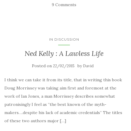
9 Comments
IN DISCUSSION
Ned Kelly : A Lawless Life
Posted on
by
22/02/2015
David
I think we can take it from its title, that in writing this book
Doug Morrissey was taking aim first and foremost at the
work of Ian Jones, a man Morrissey describes somewhat
patronisingly I feel as “the best known of the myth-
makers….despite his lack of academic credentials” The titles
of these two authors major […]