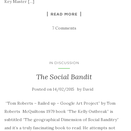
Key Master […]
READ MORE
7 Comments
IN DISCUSSION
The Social Bandit
Posted on
by
14/02/2015
David
“Tom Roberts – Bailed up – Google Art Project” by Tom
Roberts McQuiltons 1979 book “The Kelly Outbreak” is
subtitled “The geographical Dimension of Social Banditry”
and it’s a truly fascinating book to read. He attempts not