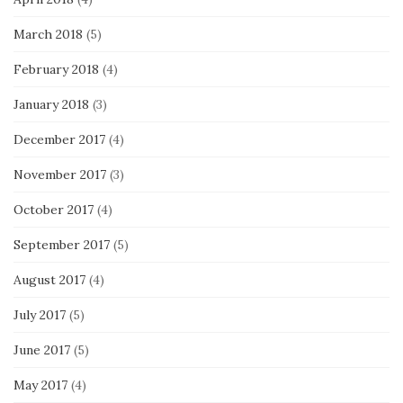
March 2018
(5)
February 2018
(4)
January 2018
(3)
December 2017
(4)
November 2017
(3)
October 2017
(4)
September 2017
(5)
August 2017
(4)
July 2017
(5)
June 2017
(5)
May 2017
(4)