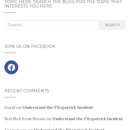
TOPIC HERE: SEARCH THE BLOG FOR THE TOPIC THAT
INTERESTS YOU HERE:
Search
SEARCH
for:
JOIN US ON FACEBOOK
RECENT COMMENTS
David
on
Understand the Fitzpatrick Incident
Red Ned from Noosa
on
Understand the Fitzpatrick Incident
Anonymous
on
Understand the Fitzpatrick Incident