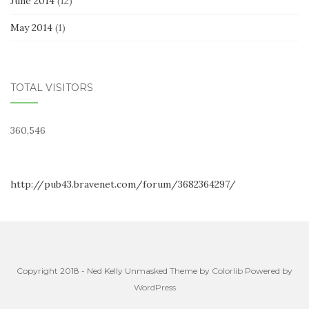
June 2014
(12)
May 2014
(1)
TOTAL VISITORS
360,546
http://pub43.bravenet.com/forum/3682364297/
Copyright 2018 - Ned Kelly Unmasked Theme by
Colorlib
Powered by
WordPress