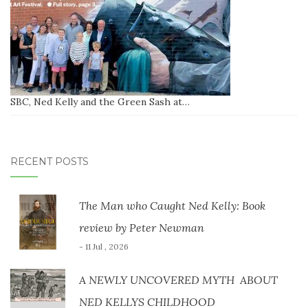
SBC, Ned Kelly and the Green Sash at…
RECENT POSTS
The Man who Caught Ned Kelly: Book
review by Peter Newman
- 11 Jul , 2026
A NEWLY UNCOVERED MYTH ABOUT
NED KELLYS CHILDHOOD