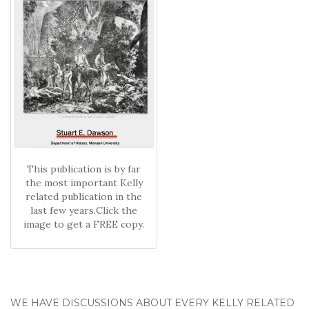
This publication is by far
the most important Kelly
related publication in the
last few years.Click the
image to get a FREE copy.
WE HAVE DISCUSSIONS ABOUT EVERY KELLY RELATED