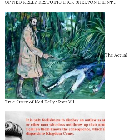
OF NED KELLY RESCUING DICK SHELTON DIDNT…
The Actual
True Story of Ned Kelly : Part VII…