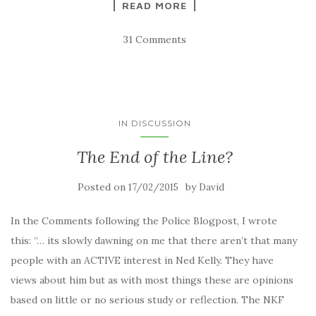
READ MORE
31 Comments
IN DISCUSSION
The End of the Line?
Posted on
by
17/02/2015
David
In the Comments following the Police Blogpost, I wrote
this: “… its slowly dawning on me that there aren’t that many
people with an ACTIVE interest in Ned Kelly. They have
views about him but as with most things these are opinions
based on little or no serious study or reflection. The NKF