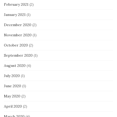
February 2021
(2)
January 2021
(1)
December 2020
(2)
November 2020
(1)
October 2020
(2)
September 2020
(1)
August 2020
(4)
July 2020
(1)
June 2020
(1)
May 2020
(2)
April 2020
(2)
March 2020
(4)