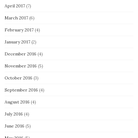
April 2017
(7)
March 2017
(6)
February 2017
(4)
January 2017
(2)
December 2016
(4)
November 2016
(5)
October 2016
(3)
September 2016
(4)
August 2016
(4)
July 2016
(4)
June 2016
(5)
May 2016
(5)