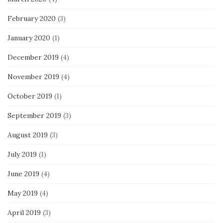
February 2020
(3)
January 2020
(1)
December 2019
(4)
November 2019
(4)
October 2019
(1)
September 2019
(3)
August 2019
(3)
July 2019
(1)
June 2019
(4)
May 2019
(4)
April 2019
(3)