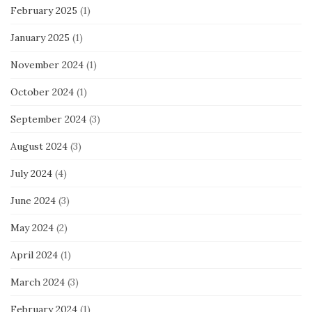
February 2025
(1)
January 2025
(1)
November 2024
(1)
October 2024
(1)
September 2024
(3)
August 2024
(3)
July 2024
(4)
June 2024
(3)
May 2024
(2)
April 2024
(1)
March 2024
(3)
February 2024
(1)