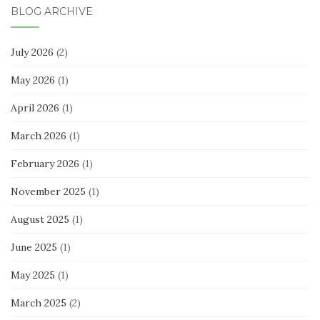
BLOG ARCHIVE
July 2026
(2)
May 2026
(1)
April 2026
(1)
March 2026
(1)
February 2026
(1)
November 2025
(1)
August 2025
(1)
June 2025
(1)
May 2025
(1)
March 2025
(2)