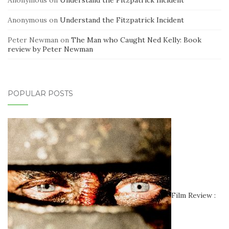
Anonymous
on
Understand the Fitzpatrick Incident
Peter Newman
on
The Man who Caught Ned Kelly: Book
review by Peter Newman
POPULAR POSTS
Film Review :