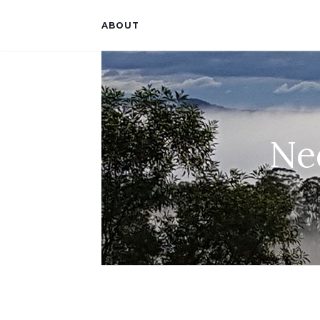
ABOUT
Ne