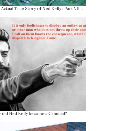
Actual True Story of Ned Kelly : Part VII…
 did Ned Kelly become a Criminal?