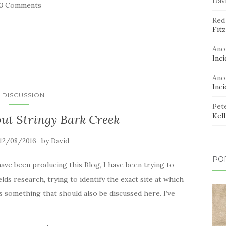
Dav
33 Comments
Red
Fitz
Ano
Inci
Ano
Inci
N DISCUSSION
Pet
Kel
bout Stringy Bark Creek
by
12/08/2016
David
PO
ve been producing this Blog, I have been trying to
lds research, trying to identify the exact site at which
s something that should also be discussed here. I’ve