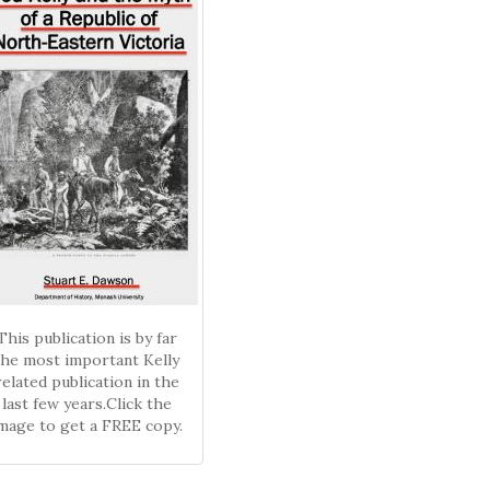
This publication is by far
the most important Kelly
related publication in the
last few years.Click the
mage to get a FREE copy.