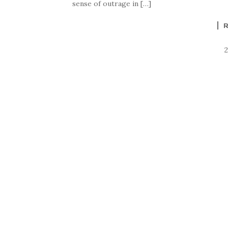
sense of outrage in […]