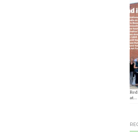
Red
at…
RE