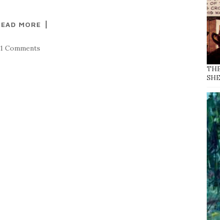
READ MORE
21 Comments
THE
SH