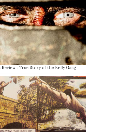
 Review : True Story of the Kelly Gang