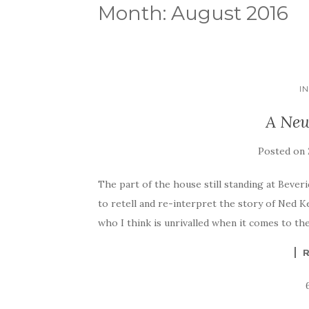
Month:
August 2016
I
A New
Posted on
The part of the house still standing at Beveri
to retell and re-interpret the story of Ned Ke
who I think is unrivalled when it comes to th