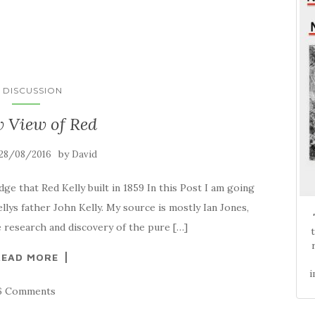
N DISCUSSION
 View of Red
by
28/08/2016
David
dge that Red Kelly built in 1859 In this Post I am going
llys father John Kelly. My source is mostly Ian Jones,
e research and discovery of the pure […]
READ MORE
i
6 Comments