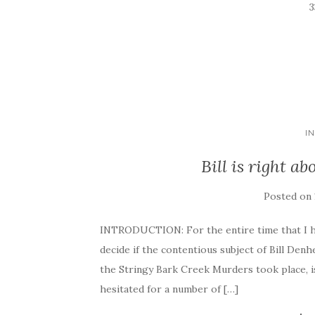
I
Bill is right a
Posted on
INTRODUCTION: For the entire time that I ha
decide if the contentious subject of Bill Denhe
the Stringy Bark Creek Murders took place, i
hesitated for a number of […]