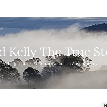
d Kelly The True St
A blog that tells the truth about an Australian myth.