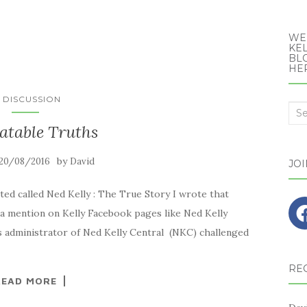
WE
KEL
BLO
HE
N DISCUSSION
Sea
atable Truths
for:
by
20/08/2016
David
JO
ted called Ned Kelly : The True Story I wrote that
 a mention on Kelly Facebook pages like Ned Kelly
 administrator of Ned Kelly Central (NKC) challenged
RE
READ MORE