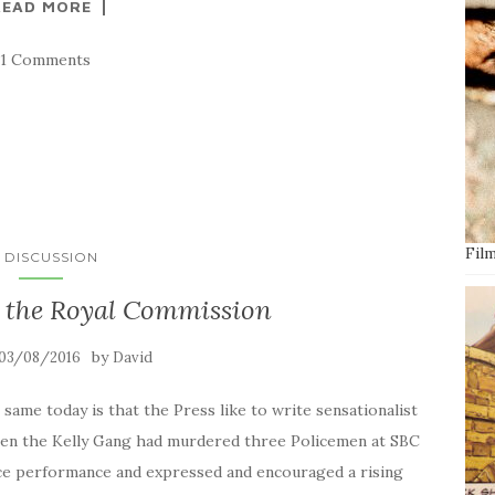
READ MORE
21 Comments
Film
N DISCUSSION
t the Royal Commission
by
03/08/2016
David
e same today is that the Press like to write sensationalist
when the Kelly Gang had murdered three Policemen at SBC
lice performance and expressed and encouraged a rising