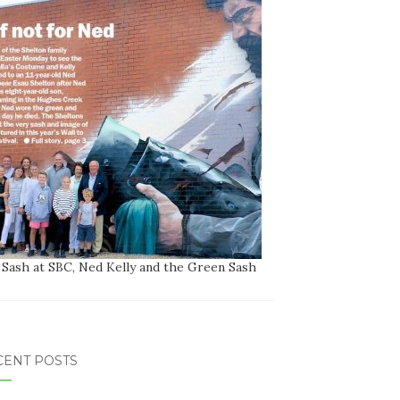
 Sash at SBC, Ned Kelly and the Green Sash
CENT POSTS