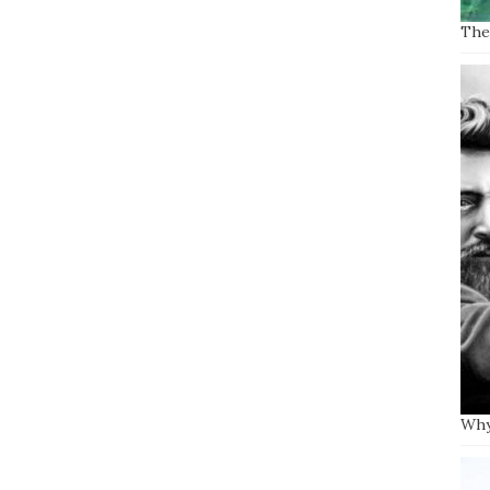
The 
Why