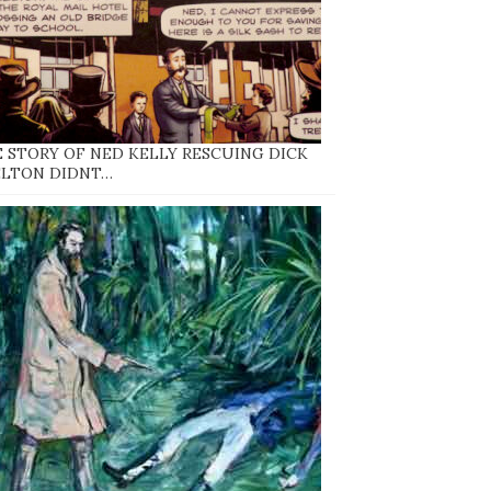
 STORY OF NED KELLY RESCUING DICK
ELTON DIDNT…