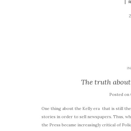
I
The truth abou
Posted on
One thing about the Kelly era that is still th
stories in order to sell newspapers. Thus, 
the Press became increasingly critical of Po