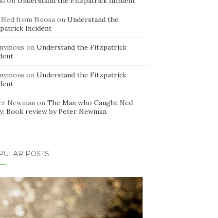
id
on
Understand the Fitzpatrick Incident
 Ned from Noosa
on
Understand the
patrick Incident
nymous
on
Understand the Fitzpatrick
dent
nymous
on
Understand the Fitzpatrick
dent
er Newman
on
The Man who Caught Ned
ly: Book review by Peter Newman
PULAR POSTS