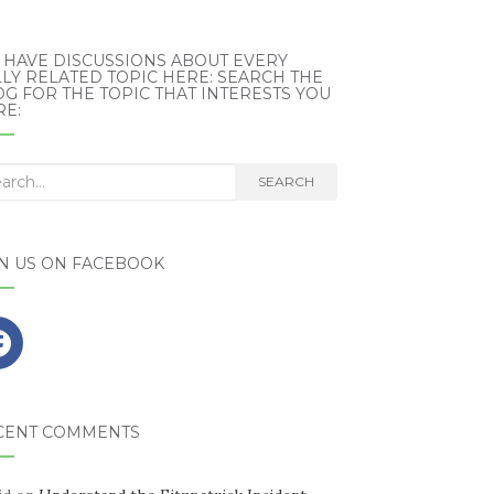
 HAVE DISCUSSIONS ABOUT EVERY
LY RELATED TOPIC HERE: SEARCH THE
G FOR THE TOPIC THAT INTERESTS YOU
RE:
rch
SEARCH
IN US ON FACEBOOK
CENT COMMENTS