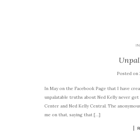
I
Unpal
Posted on
In May on the Facebook Page that I have crea
unpalatable truths about Ned Kelly never get
Center and Ned Kelly Central. The anonymous
me on that, saying that […]