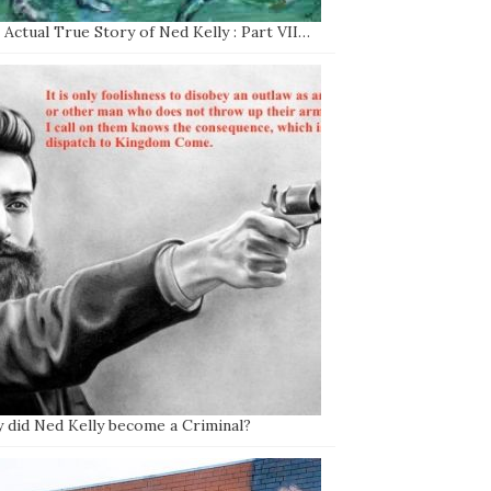
Actual True Story of Ned Kelly : Part VII…
 did Ned Kelly become a Criminal?