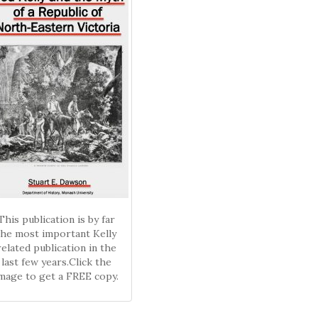
This publication is by far
the most important Kelly
related publication in the
last few years.Click the
mage to get a FREE copy.