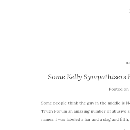
I
Some Kelly Sympathisers be
Posted on
Some people think the guy in the middle is Ne
Truth Forum an amazing number of abusive an
names. I was labeled a liar and a slag and filth