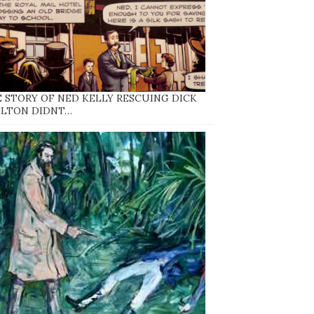
 STORY OF NED KELLY RESCUING DICK
ELTON DIDNT…