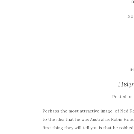
No
I
Help
Posted on
Perhaps the most attractive image of Ned Kel
to the idea that he was Australias Robin Hood
first thing they will tell you is that he robbe