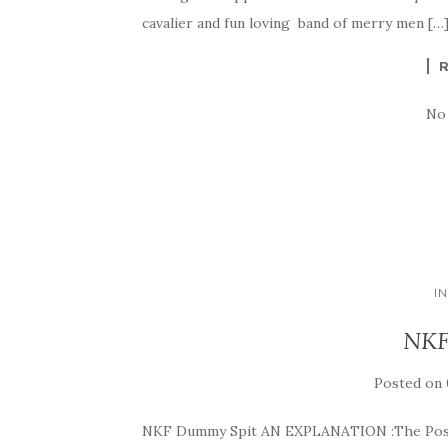
cavalier and fun loving band of merry men […
No
I
NKF
Posted on
NKF Dummy Spit AN EXPLANATION :The Post b