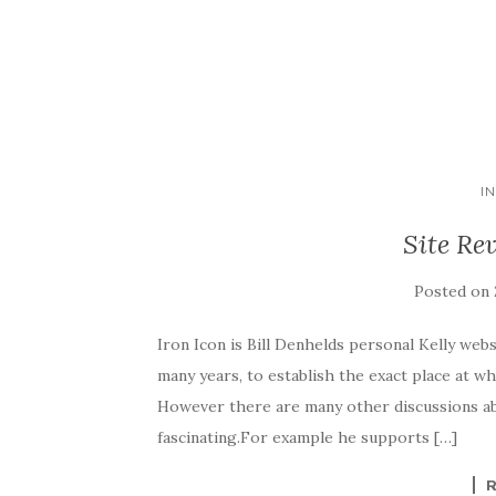
I
Site Re
Posted on
Iron Icon is Bill Denhelds personal Kelly webs
many years, to establish the exact place at w
However there are many other discussions abo
fascinating.For example he supports […]