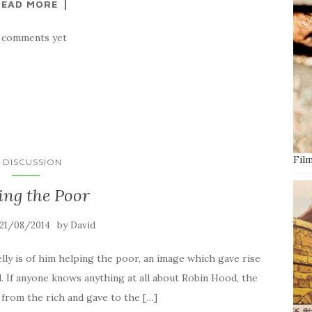
READ MORE
 comments yet
Film
N DISCUSSION
ing the Poor
by
21/08/2014
David
ly is of him helping the poor, an image which gave rise
. If anyone knows anything at all about Robin Hood, the
d from the rich and gave to the […]