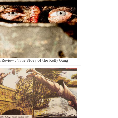
 Review : True Story of the Kelly Gang