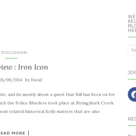
WE
KEL
BLO
HE
Sea
N DISCUSSION
for:
view : Iron Icon
JO
by
26/08/2014
David
ite, and its mostly about a quest that Bill has been on for
hich the Police Murders took place at Stringybark Creek.
ut related historical Kelly matters that are also
RE
READ MORE