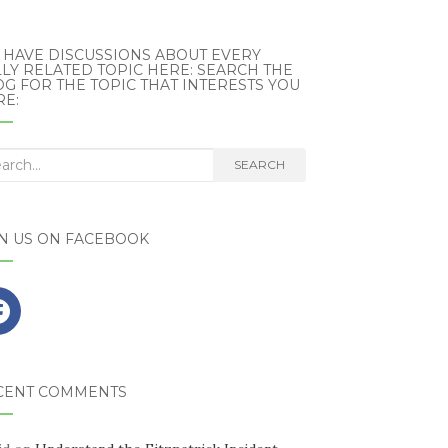
 HAVE DISCUSSIONS ABOUT EVERY
LY RELATED TOPIC HERE: SEARCH THE
G FOR THE TOPIC THAT INTERESTS YOU
RE:
rch
SEARCH
IN US ON FACEBOOK
CENT COMMENTS