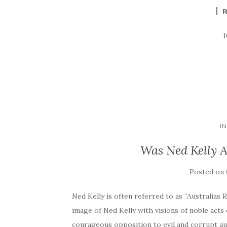
I
Was Ned Kelly A
Posted on
Ned Kelly is often referred to as “Australias
image of Ned Kelly with visions of noble acts 
courageous opposition to evil and corrupt au