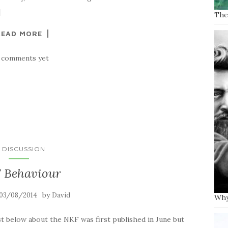
]
The 
READ MORE
 comments yet
N DISCUSSION
 Behaviour
by
03/08/2014
David
Why
elow about the NKF was first published in June but