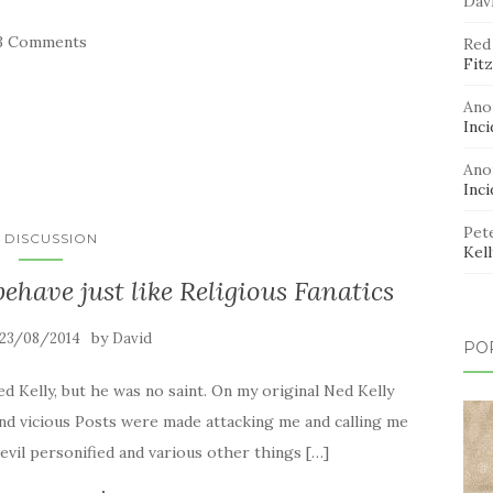
Dav
3 Comments
Red
Fitz
Ano
Inci
Ano
Inci
Pet
N DISCUSSION
Kel
have just like Religious Fanatics
by
23/08/2014
David
PO
d Kelly, but he was no saint. On my original Ned Kelly
d vicious Posts were made attacking me and calling me
, evil personified and various other things […]