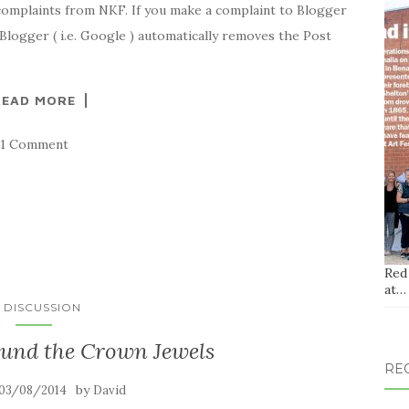
complaints from NKF. If you make a complaint to Blogger
 Blogger ( i.e. Google ) automatically removes the Post
READ MORE
1 Comment
Red
at…
N DISCUSSION
ound the Crown Jewels
RE
by
03/08/2014
David