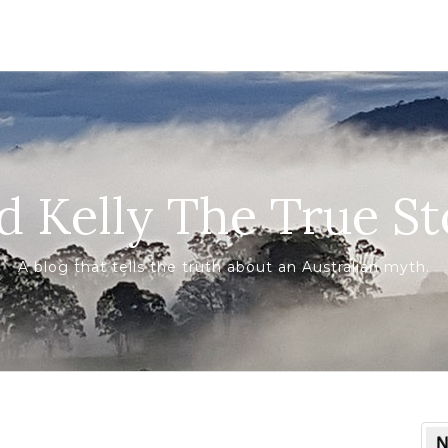
d Kelly The True St
A blog that tells the truth about an Australian myth.