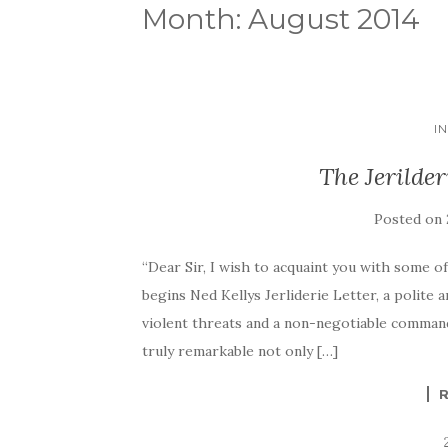
Month:
August 2014
I
The Jerilder
Posted on
“Dear Sir, I wish to acquaint you with some o
begins Ned Kellys Jerliderie Letter, a polite 
violent threats and a non-negotiable comman
truly remarkable not only […]