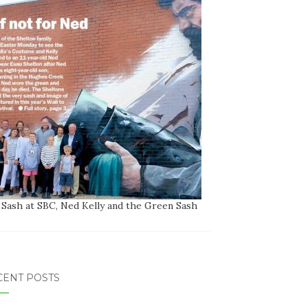
 Sash at SBC, Ned Kelly and the Green Sash
CENT POSTS