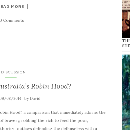
READ MORE
10 Comments
THE
SH
N DISCUSSION
ustralia’s Robin Hood?
by
09/08/2014
David
 Robin Hood”, a comparison that immediately adorns the
of bravery, robbing the rich to feed the poor,
thority, outlaws defending the defenseless with a