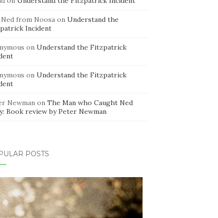
id
on
Understand the Fitzpatrick Incident
 Ned from Noosa
on
Understand the
patrick Incident
nymous
on
Understand the Fitzpatrick
dent
nymous
on
Understand the Fitzpatrick
dent
er Newman
on
The Man who Caught Ned
ly: Book review by Peter Newman
PULAR POSTS