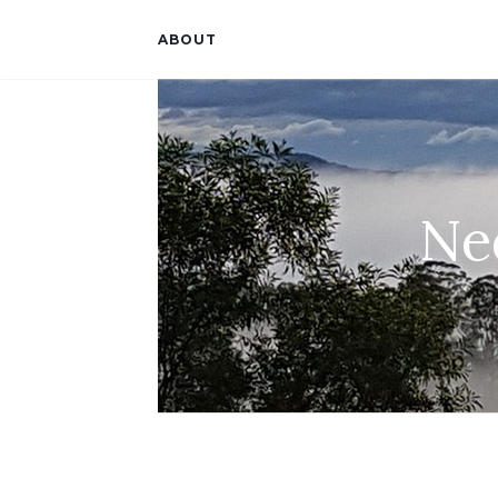
ABOUT
Ne