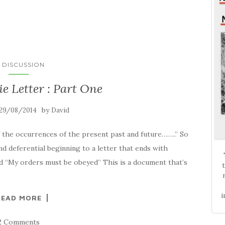
N DISCUSSION
ie Letter : Part One
by
29/08/2014
David
f the occurrences of the present past and future……..” So
and deferential beginning to a letter that ends with
d “My orders must be obeyed” This is a document that’s
i
READ MORE
2 Comments