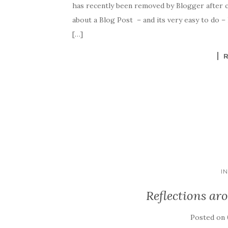
has recently been removed by Blogger after 
about a Blog Post – and its very easy to do –
[…]
I
Reflections ar
Posted on