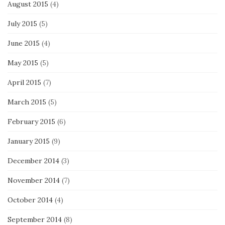
August 2015
(4)
July 2015
(5)
June 2015
(4)
May 2015
(5)
April 2015
(7)
March 2015
(5)
February 2015
(6)
January 2015
(9)
December 2014
(3)
November 2014
(7)
October 2014
(4)
September 2014
(8)