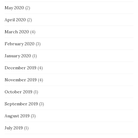
May 2020
(2)
April 2020
(2)
March 2020
(4)
February 2020
(3)
January 2020
(1)
December 2019
(4)
November 2019
(4)
October 2019
(1)
September 2019
(3)
August 2019
(3)
July 2019
(1)