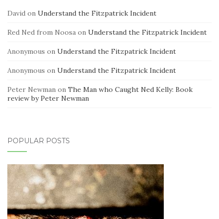
David
on
Understand the Fitzpatrick Incident
Red Ned from Noosa
on
Understand the Fitzpatrick Incident
Anonymous
on
Understand the Fitzpatrick Incident
Anonymous
on
Understand the Fitzpatrick Incident
Peter Newman
on
The Man who Caught Ned Kelly: Book
review by Peter Newman
POPULAR POSTS