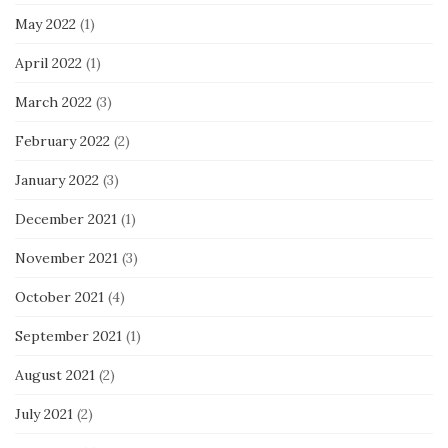
May 2022
(1)
April 2022
(1)
March 2022
(3)
February 2022
(2)
January 2022
(3)
December 2021
(1)
November 2021
(3)
October 2021
(4)
September 2021
(1)
August 2021
(2)
July 2021
(2)