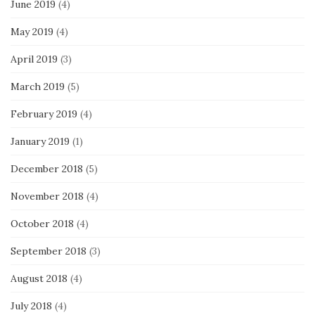
June 2019
(4)
May 2019
(4)
April 2019
(3)
March 2019
(5)
February 2019
(4)
January 2019
(1)
December 2018
(5)
November 2018
(4)
October 2018
(4)
September 2018
(3)
August 2018
(4)
July 2018
(4)