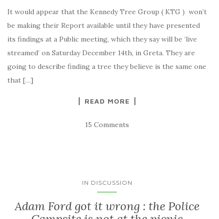
It would appear that the Kennedy Tree Group ( KTG ) won’t
be making their Report available until they have presented
its findings at a Public meeting, which they say will be ‘live
streamed’ on Saturday December 14th, in Greta. They are
going to describe finding a tree they believe is the same one
that […]
READ MORE
15 Comments
IN DISCUSSION
Adam Ford got it wrong : the Police
Campsite is not at the picnic