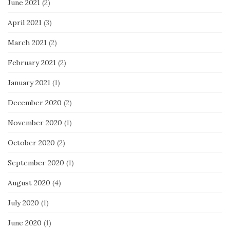
June 2021
(2)
April 2021
(3)
March 2021
(2)
February 2021
(2)
January 2021
(1)
December 2020
(2)
November 2020
(1)
October 2020
(2)
September 2020
(1)
August 2020
(4)
July 2020
(1)
June 2020
(1)