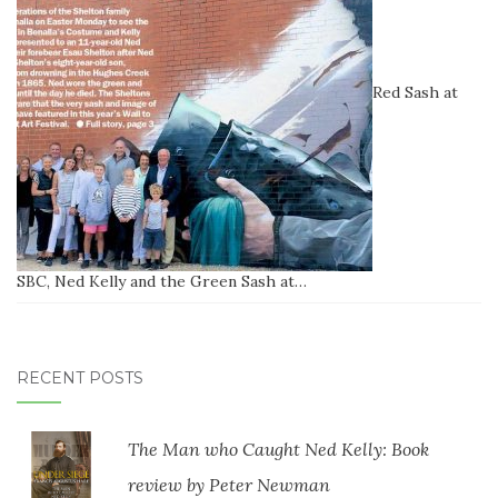
Red Sash at
SBC, Ned Kelly and the Green Sash at…
RECENT POSTS
The Man who Caught Ned Kelly: Book
review by Peter Newman