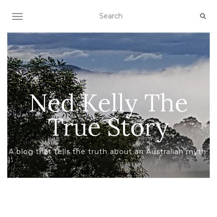
TOGGLE NAVIGATION
Ned Kelly The
True Story
A blog that tells the truth about an Australian myth.