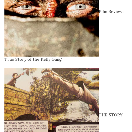
Film Review :
True Story of the Kelly Gang
THE STORY