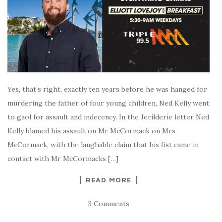
Yes, that’s right, exactly ten years before he was hanged for
murdering the father of four young children, Ned Kelly went
to gaol for assault and indecency. In the Jerilderie letter Ned
Kelly blamed his assault on Mr McCormack on Mrs
McCormack, with the laughable claim that his fist came in
contact with Mr McCormacks […]
READ MORE
3 Comments