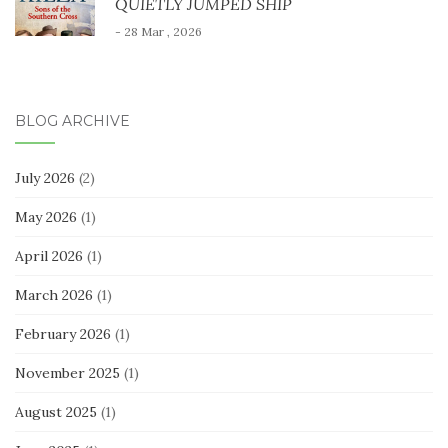
QUIETLY JUMPED SHIP
- 28 Mar , 2026
BLOG ARCHIVE
July 2026
(2)
May 2026
(1)
April 2026
(1)
March 2026
(1)
February 2026
(1)
November 2025
(1)
August 2025
(1)