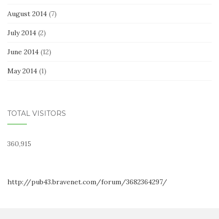
August 2014
(7)
July 2014
(2)
June 2014
(12)
May 2014
(1)
TOTAL VISITORS
360,915
http://pub43.bravenet.com/forum/3682364297/