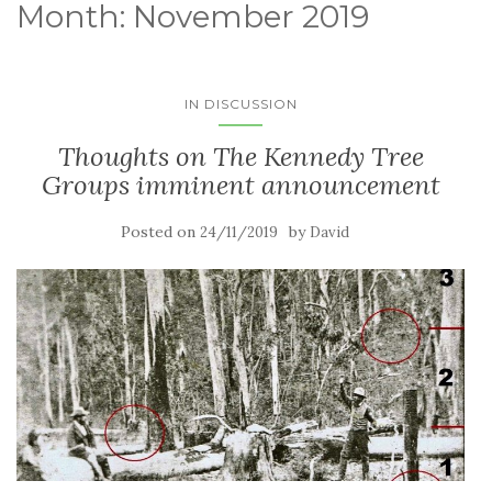
Month:
November 2019
IN DISCUSSION
Thoughts on The Kennedy Tree
Groups imminent announcement
Posted on
by
24/11/2019
David