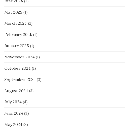
June 2025
(1)
May 2025
(1)
March 2025
(2)
February 2025
(1)
January 2025
(1)
November 2024
(1)
October 2024
(1)
September 2024
(3)
August 2024
(3)
July 2024
(4)
June 2024
(3)
May 2024
(2)