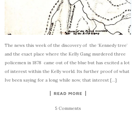
The news this week of the discovery of the ‘Kennedy tree’
and the exact place where the Kelly Gang murdered three
policemen in 1878 came out of the blue but has excited a lot
of interest within the Kelly world. Its further proof of what
Ive been saying for a long while now, that interest […]
READ MORE
5 Comments