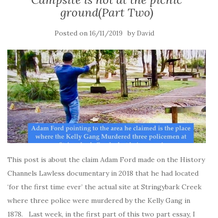
ground(Part Two)
Posted on
by
16/11/2019
David
This post is about the claim Adam Ford made on the History
Channels Lawless documentary in 2018 that he had located
‘for the first time ever’ the actual site at Stringybark Creek
where three police were murdered by the Kelly Gang in
1878. Last week, in the first part of this two part essay, I