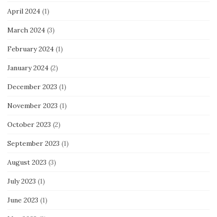
April 2024
(1)
March 2024
(3)
February 2024
(1)
January 2024
(2)
December 2023
(1)
November 2023
(1)
October 2023
(2)
September 2023
(1)
August 2023
(3)
July 2023
(1)
June 2023
(1)