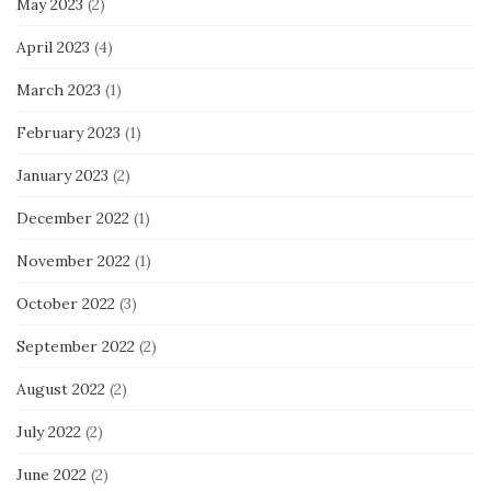
May 2023
(2)
April 2023
(4)
March 2023
(1)
February 2023
(1)
January 2023
(2)
December 2022
(1)
November 2022
(1)
October 2022
(3)
September 2022
(2)
August 2022
(2)
July 2022
(2)
June 2022
(2)