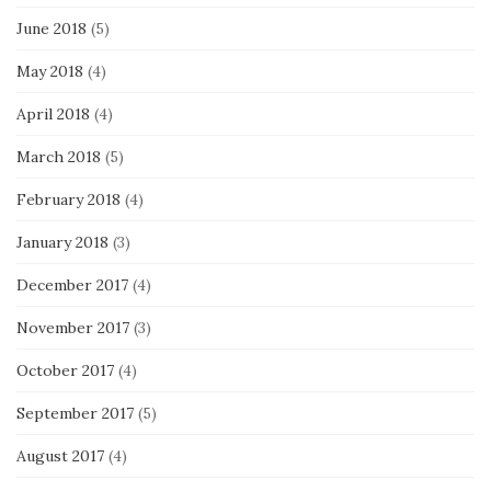
June 2018
(5)
May 2018
(4)
April 2018
(4)
March 2018
(5)
February 2018
(4)
January 2018
(3)
December 2017
(4)
November 2017
(3)
October 2017
(4)
September 2017
(5)
August 2017
(4)