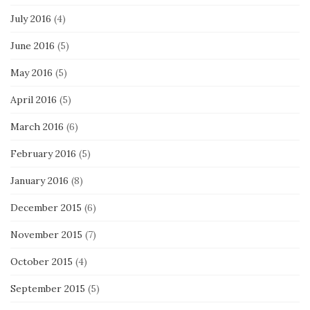
July 2016
(4)
June 2016
(5)
May 2016
(5)
April 2016
(5)
March 2016
(6)
February 2016
(5)
January 2016
(8)
December 2015
(6)
November 2015
(7)
October 2015
(4)
September 2015
(5)