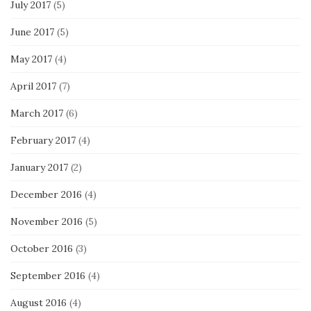
July 2017
(5)
June 2017
(5)
May 2017
(4)
April 2017
(7)
March 2017
(6)
February 2017
(4)
January 2017
(2)
December 2016
(4)
November 2016
(5)
October 2016
(3)
September 2016
(4)
August 2016
(4)