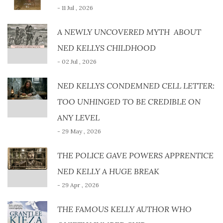
- 11 Jul , 2026
A NEWLY UNCOVERED MYTH ABOUT
NED KELLYS CHILDHOOD
- 02 Jul , 2026
NED KELLYS CONDEMNED CELL LETTER:
TOO UNHINGED TO BE CREDIBLE ON
ANY LEVEL
- 29 May , 2026
THE POLICE GAVE POWERS APPRENTICE
NED KELLY A HUGE BREAK
- 29 Apr , 2026
THE FAMOUS KELLY AUTHOR WHO