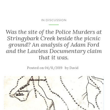
IN DISCUSSION
Was the site of the Police Murders at
Stringybark Creek beside the picnic
ground? An analysis of Adam Ford
and the Lawless Documentary claim
that it was.
Posted on
by
04/11/2019
David