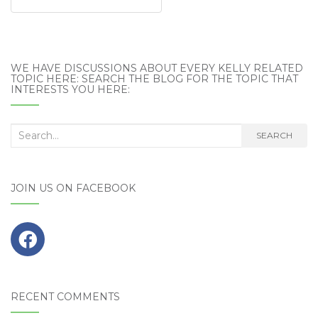
WE HAVE DISCUSSIONS ABOUT EVERY KELLY RELATED
TOPIC HERE: SEARCH THE BLOG FOR THE TOPIC THAT
INTERESTS YOU HERE:
Search
SEARCH
for:
JOIN US ON FACEBOOK
RECENT COMMENTS