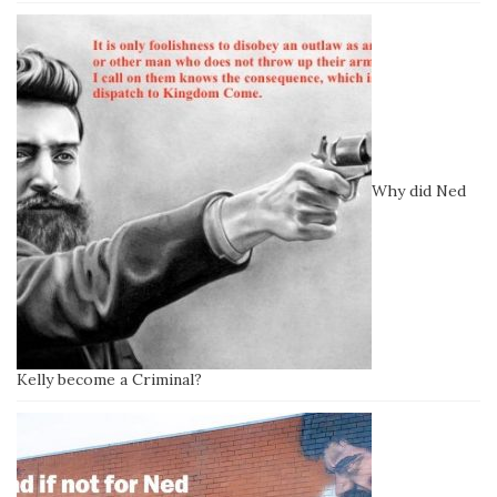
Why did Ned
Kelly become a Criminal?