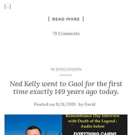
[…]
READ MORE
79 Comments
IN DISCUSSION
Ned Kelly went to Gaol for the first
time exactly 149 years ago today.
Posted on
by
11/11/2019
David