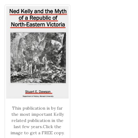
This publication is by far
the most important Kelly
related publication in the
last few years.Click the
image to get a FREE copy.