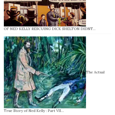
OF NED KELLY RESCUING DICK SHELTON DIDNT…
The Actual
True Story of Ned Kelly : Part VII…