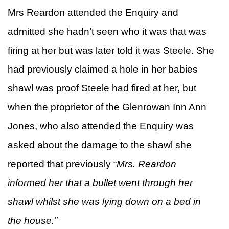
Mrs Reardon attended the Enquiry and
admitted she hadn’t seen who it was that was
firing at her but was later told it was Steele. She
had previously claimed a hole in her babies
shawl was proof Steele had fired at her, but
when the proprietor of the Glenrowan Inn Ann
Jones, who also attended the Enquiry was
asked about the damage to the shawl she
reported that previously “
Mrs. Reardon
informed her that a bullet went through her
shawl whilst she was lying down on a bed in
the house.”