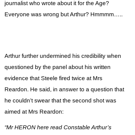
journalist who wrote about it for the Age?
Everyone was wrong but Arthur? Hmmmm…..
Arthur further undermined his credibility when
questioned by the panel about his written
evidence that Steele fired twice at Mrs
Reardon. He said, in answer to a question that
he couldn’t swear that the second shot was
aimed at Mrs Reardon:
“Mr HERON here read Constable Arthur’s