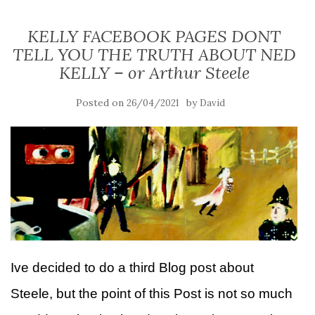
KELLY FACEBOOK PAGES DONT
TELL YOU THE TRUTH ABOUT NED
KELLY – or Arthur Steele
Posted on
by
26/04/2021
David
Ive decided to do a third Blog post about
Steele, but the point of this Post is not so much