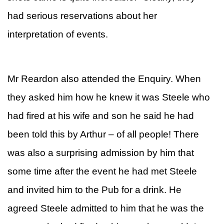
had serious reservations about her
interpretation of events.
Mr Reardon also attended the Enquiry. When
they asked him how he knew it was Steele who
had fired at his wife and son he said he had
been told this by Arthur – of all people! There
was also a surprising admission by him that
some time after the event he had met Steele
and invited him to the Pub for a drink. He
agreed Steele admitted to him that he was the