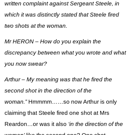
written complaint against Sergeant Steele, in
which it was distinctly stated that Steele fired
two shots at the woman.
Mr HERON – How do you explain the
discrepancy between what you wrote and what
you now swear?
Arthur – My meaning was that he fired the
second shot in the direction of the
woman.”
Hmmmm……so now Arthur is only
claiming that Steele fired one shot at Mrs
Reardon…or was it also
‘in the direction of the