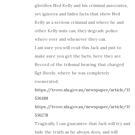
glorifies Ned Kelly and his criminal associates,
yet ignores and hides facts that show Ned
Kelly as a serious criminal and where he and
other Kelly nuts can, they degrade police
where ever and whenever they can.
I am sure you will read this Jack and just to
make sure you get the facts, here they are.
Record of the tribunal hearing that charged
Sgt Steele, where he was completely
exonerated.
https://trove.nla.gov.au/newspaper/article/11
536188
https://trove.nla.gov.au/newspaper/article/11
536278
Tragically, I can guarantee that Jack will try and
hide the truth as he always does, and will