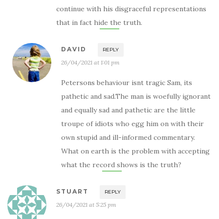
continue with his disgraceful representations
that in fact hide the truth.
DAVID
REPLY
26/04/2021 at 1:01 pm
Petersons behaviour isnt tragic Sam, its
pathetic and sad.The man is woefully ignorant
and equally sad and pathetic are the little
troupe of idiots who egg him on with their
own stupid and ill-informed commentary.
What on earth is the problem with accepting
what the record shows is the truth?
STUART
REPLY
26/04/2021 at 5:25 pm