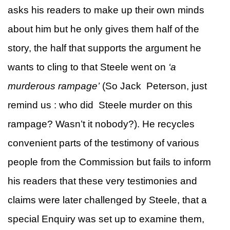
asks his readers to make up their own minds
about him but he only gives them half of the
story, the half that supports the argument he
wants to cling to that Steele went on
‘a
murderous rampage’
(So Jack Peterson, just
remind us : who did Steele murder on this
rampage? Wasn’t it nobody?). He recycles
convenient parts of the testimony of various
people from the Commission but fails to inform
his readers that these very testimonies and
claims were later challenged by Steele, that a
special Enquiry was set up to examine them,