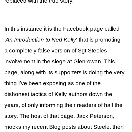
replaced with the true story.
In this instance it is the Facebook page called
‘
An Introduction to Ned Kelly
‘ that is promoting
a completely false version of Sgt Steeles
involvement in the siege at Glenrowan. This
page, along with its supporters is doing the very
thing I’ve been exposing as one of the
dishonest tactics of Kelly authors down the
years, of only informing their readers of half the
story. The host of that page, Jack Peterson,
mocks my recent Blog posts about Steele, then