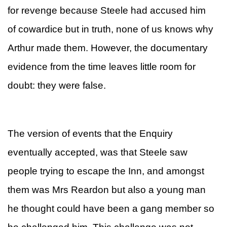
for revenge because Steele had accused him
of cowardice but in truth, none of us knows why
Arthur made them. However, the documentary
evidence from the time leaves little room for
doubt: they were false.
The version of events that the Enquiry
eventually accepted, was that Steele saw
people trying to escape the Inn, and amongst
them was Mrs Reardon but also a young man
he thought could have been a gang member so