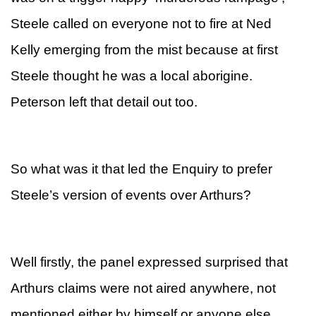
Steele called on everyone not to fire at Ned
Kelly emerging from the mist because at first
Steele thought he was a local aborigine.
Peterson left that detail out too.
So what was it that led the Enquiry to prefer
Steele’s version of events over Arthurs?
Well firstly, the panel expressed surprised that
Arthurs claims were not aired anywhere, not
mentioned either by himself or anyone else