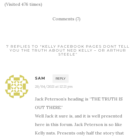
(Visited 476 times)
Comments (7)
7 REPLIES TO “KELLY FACEBOOK PAGES DONT TELL
YOU THE TRUTH ABOUT NED KELLY – OR ARTHUR
STEELE”
SAM
REPLY
26/04/2021 at 12:21 pm
Jack Peterson’s heading is “THE TRUTH IS
OUT THERE.”
Well Jack it sure is, and it is well presented
here in this forum. Jack Peterson is so like
Kelly nuts. Presents only half the story that