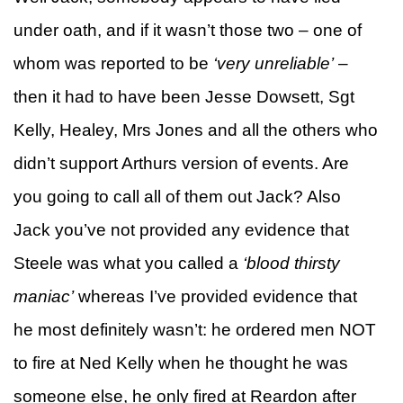
under oath, and if it wasn’t those two – one of
whom was reported to be
‘very unreliable’
–
then it had to have been Jesse Dowsett, Sgt
Kelly, Healey, Mrs Jones and all the others who
didn’t support Arthurs version of events. Are
you going to call all of them out Jack? Also
Jack you’ve not provided any evidence that
Steele was what you called a
‘blood thirsty
maniac’
whereas I’ve provided evidence that
he most definitely wasn’t: he ordered men NOT
to fire at Ned Kelly when he thought he was
someone else, he only fired at Reardon after