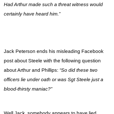
Had Arthur made such a threat witness would
certainly have heard him.”
Jack Peterson ends his misleading Facebook
post about Steele with the following question
about Arthur and Phillips:
“
So did these two
officers lie under oath or was Sgt Steele just a
blood-thirsty maniac?”
Well Jack, somebody appears to have lied