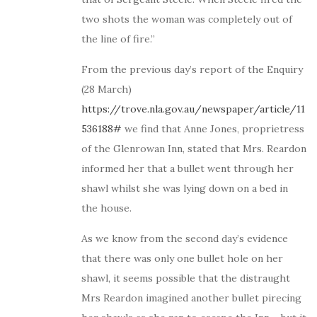
two shots the woman was completely out of
the line of fire.”
From the previous day’s report of the Enquiry
(28 March)
https://trove.nla.gov.au/newspaper/article/11
536188#
we find that Anne Jones, proprietress
of the Glenrowan Inn, stated that Mrs. Reardon
informed her that a bullet went through her
shawl whilst she was lying down on a bed in
the house.
As we know from the second day’s evidence
that there was only one bullet hole on her
shawl, it seems possible that the distraught
Mrs Reardon imagined another bullet pirecing