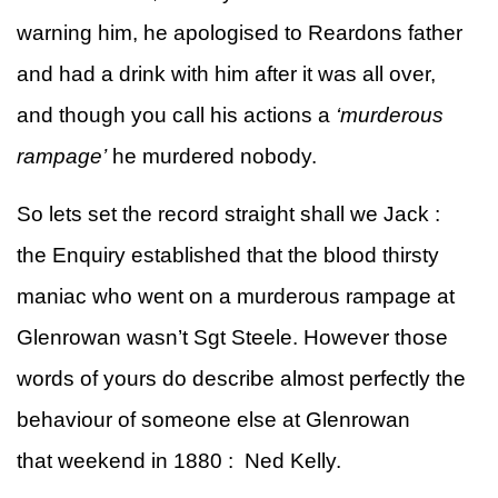
warning him, he apologised to Reardons father
and had a drink with him after it was all over,
and though you call his actions a
‘murderous
rampage’
he murdered nobody.
So lets set the record straight shall we Jack :
the Enquiry established that the blood thirsty
maniac who went on a murderous rampage at
Glenrowan wasn’t Sgt Steele. However those
words of yours do describe almost perfectly the
behaviour of someone else at Glenrowan
that weekend in 1880 : Ned Kelly.