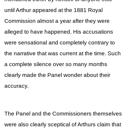
until Arthur appeared at the 1881 Royal
Commission almost a year after they were
alleged to have happened. His accusations
were sensational and completely contrary to
the narrative that was current at the time. Such
a complete silence over so many months
clearly made the Panel wonder about their
accuracy.
The Panel and the Commissioners themselves
were also clearly sceptical of Arthurs claim that