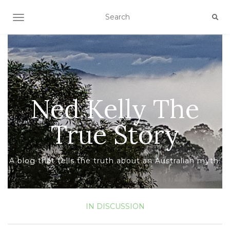
TOGGLE NAVIGATION
Ned Kelly The
True Story
A blog that tells the truth about an Australian myth.
IN DISCUSSION