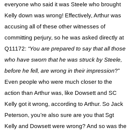
everyone who said it was Steele who brought
Kelly down was wrong! Effectively, Arthur was
accusing all of these other witnesses of
committing perjury, so he was asked directly at
Q11172:
“You are prepared to say that all those
who have sworn that he was struck by Steele,
before he fell, are wrong in their impression
?”
Even people who were much closer to the
action than Arthur was, like Dowsett and SC
Kelly got it wrong, according to Arthur. So Jack
Peterson, you’re also sure are you that Sgt
Kelly and Dowsett were wrong? And so was the