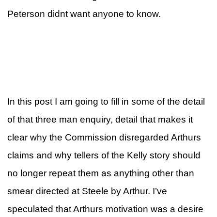
Peterson didnt want anyone to know.
In this post I am going to fill in some of the detail
of that three man enquiry, detail that makes it
clear why the Commission disregarded Arthurs
claims and why tellers of the Kelly story should
no longer repeat them as anything other than
smear directed at Steele by Arthur. I’ve
speculated that Arthurs motivation was a desire