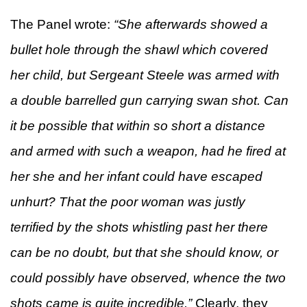
The Panel wrote:
“
She afterwards showed a
bullet hole through the shawl which covered
her child, but Sergeant Steele was armed with
a double barrelled gun carrying swan shot. Can
it be possible that within so short a distance
and armed with such a weapon, had he fired at
her she and her infant could have escaped
unhurt? That the poor woman was justly
terrified by the shots whistling past her there
can be no doubt, but that she should know, or
could possibly have observed, whence the two
shots came is quite incredible.”
Clearly, they