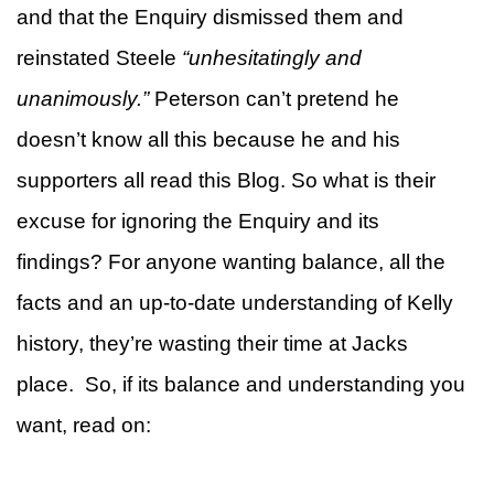
and that the Enquiry dismissed them and
reinstated Steele
“unhesitatingly and
unanimously.”
Peterson can’t pretend he
doesn’t know all this because he and his
supporters all read this Blog. So what is their
excuse for ignoring the Enquiry and its
findings? For anyone wanting balance, all the
facts and an up-to-date understanding of Kelly
history, they’re wasting their time at Jacks
place. So, if its balance and understanding you
want, read on: