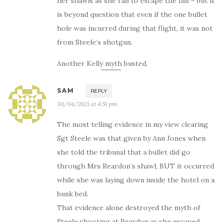
her shawls as she ran to escape the Inn – but it
is beyond question that even if the one bullet
hole was incurred during that flight, it was not
from Steele’s shotgun.
Another Kelly myth busted.
SAM
REPLY
30/04/2021 at 4:51 pm
The most telling evidence in my view clearing
Sgt Steele was that given by Ann Jones when
she told the tribunal that a bullet did go
through Mrs Reardon’s shawl, BUT it occurred
while she was laying down inside the hotel on a
bunk bed.
That evidence alone destroyed the myth of
Steele shooting at Reardon as she escaped