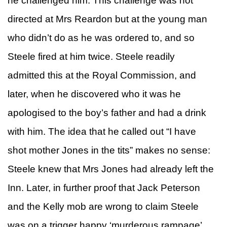
he challenged him. This challenge was not
directed at Mrs Reardon but at the young man
who didn’t do as he was ordered to, and so
Steele fired at him twice. Steele readily
admitted this at the Royal Commission, and
later, when he discovered who it was he
apologised to the boy’s father and had a drink
with him. The idea that he called out “I have
shot mother Jones in the tits” makes no sense:
Steele knew that Mrs Jones had already left the
Inn. Later, in further proof that Jack Peterson
and the Kelly mob are wrong to claim Steele
was on a trigger happy ‘murderous rampage’,