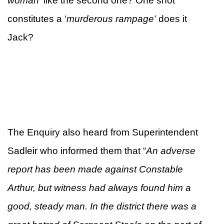
woman’
like the second one? One shot
constitutes a ‘
murderous rampage’
does it
Jack?
The Enquiry also heard from Superintendent
Sadleir who informed them that “
An adverse
report has been made against Constable
Arthur, but
witness had always found him a
good, steady man. In the district there was a