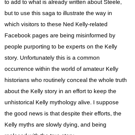
to add to what is already written about Steele,
but to use this saga to illustrate the way in
which visitors to these Ned Kelly-related
Facebook pages are being misinformed by
people purporting to be experts on the Kelly
story. Unfortunately this is a common
occurrence within the world of amateur Kelly
historians who routinely conceal the whole truth
about the Kelly story in an effort to keep the
unhistorical Kelly mythology alive. I suppose
the good news is that despite their efforts, the
Kelly myths are slowly dying, and being