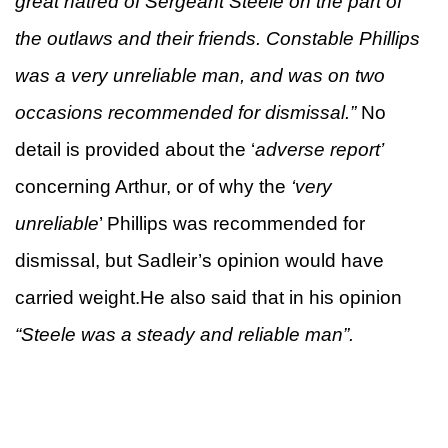
great hatred of Sergeant Steele on the part of
the outlaws and their friends. Constable Phillips
was a very unreliable man, and was on two
occasions recommended for dismissal.”
No
detail is provided about the ‘
adverse report’
concerning Arthur, or of why the
‘very
unreliable
’ Phillips was recommended for
dismissal, but Sadleir’s opinion would have
carried weight.He also said that in his opinion
“Steele was a steady and reliable man”.