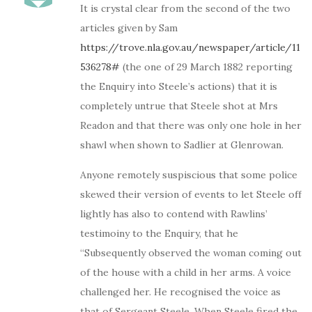
It is crystal clear from the second of the two
articles given by Sam
https://trove.nla.gov.au/newspaper/article/11
536278#
(the one of 29 March 1882 reporting
the Enquiry into Steele’s actions) that it is
completely untrue that Steele shot at Mrs
Readon and that there was only one hole in her
shawl when shown to Sadlier at Glenrowan.
Anyone remotely suspiscious that some police
skewed their version of events to let Steele off
lightly has also to contend with Rawlins’
testimoiny to the Enquiry, that he
“Subsequently observed the woman coming out
of the house with a child in her arms. A voice
challenged her. He recognised the voice as
that of Sergeant Steele. When Steele fired the