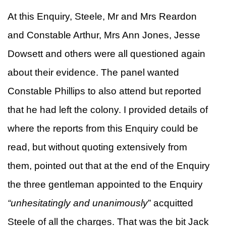
At this Enquiry, Steele, Mr and Mrs Reardon
and Constable Arthur, Mrs Ann Jones, Jesse
Dowsett and others were all questioned again
about their evidence. The panel wanted
Constable Phillips to also attend but reported
that he had left the colony. I provided details of
where the reports from this Enquiry could be
read, but without quoting extensively from
them, pointed out that at the end of the Enquiry
the three gentleman appointed to the Enquiry
“
unhesitatingly and unanimously
” acquitted
Steele of all the charges. That was the bit Jack