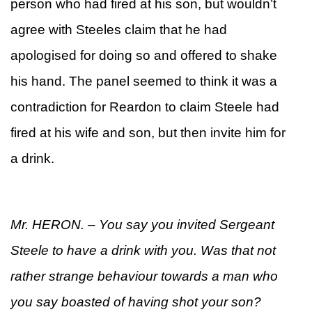
person who had fired at his son, but wouldn’t
agree with Steeles claim that he had
apologised for doing so and offered to shake
his hand. The panel seemed to think it was a
contradiction for Reardon to claim Steele had
fired at his wife and son, but then invite him for
a drink.
Mr. HERON. – You say you invited Sergeant
Steele to have a drink with you. Was that not
rather strange behaviour towards a man who
you say boasted of having shot your son?