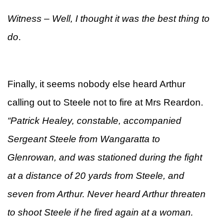
Witness – Well, I thought it was the best thing to
do
.
Finally, it seems nobody else heard Arthur
calling out to Steele not to fire at Mrs Reardon.
“Patrick Healey, constable, accompanied
Sergeant Steele from Wangaratta to
Glenrowan, and was stationed during the fight
at a distance of 20 yards from Steele, and
seven from Arthur. Never heard Arthur threaten
to shoot Steele if he fired again at a woman.