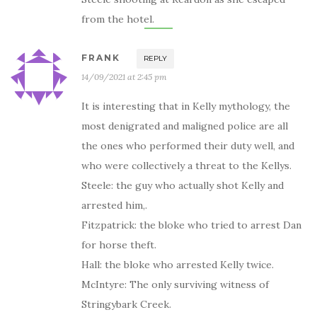
from the hotel.
FRANK
REPLY
14/09/2021 at 2:45 pm
It is interesting that in Kelly mythology, the
most denigrated and maligned police are all
the ones who performed their duty well, and
who were collectively a threat to the Kellys.
Steele: the guy who actually shot Kelly and
arrested him,.
Fitzpatrick: the bloke who tried to arrest Dan
for horse theft.
Hall: the bloke who arrested Kelly twice.
McIntyre: The only surviving witness of
Stringybark Creek.