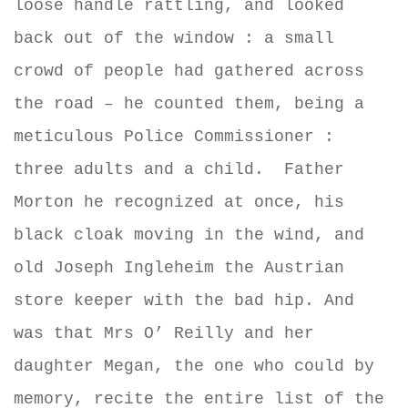
loose handle rattling, and looked
back out of the window : a small
crowd of people had gathered across
the road – he counted them, being a
meticulous Police Commissioner :
three adults and a child.
Father
Morton he recognized at once, his
black cloak moving in the wind, and
old Joseph Ingleheim the Austrian
store keeper with the bad hip. And
was that Mrs O’ Reilly and her
daughter Megan, the one who could by
memory, recite the entire list of the