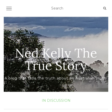
TOGGLE NAVIGATION
Ned Kelly The
True Story
A blog that tells the truth about an Australian myth.
IN DISCUSSION