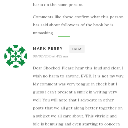
harm on the same person.
Comments like these confirm what this person
has said about followers of the book he is
unmasking.
MARK PERRY
REPLY
08/02/2015 at 4:22 am
Dear Shocked. Please hear this loud and clear. I
wish no harm to anyone, EVER. It is not my way.
My comment was very tongue in cheek but I
guess i can't present a smirk in writing very
well. You will note that I advocate in other
posts that we all get along better together on
a subject we all care about. This vitriole and
bile is bemusing and even starting to concern