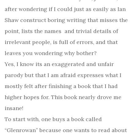
after wondering if I could just as easily as Ian
Shaw construct boring writing that misses the
point, lists the names
and trivial details of
irrelevant people, is full of errors, and that
leaves you wondering why bother?
Yes, I know its an exaggerated and unfair
parody but that I am afraid expresses what I
mostly felt after finishing a book that I had
higher hopes for. This book nearly drove me
insane!
To start with, one buys a book called
“Glenrowan” because one wants to read about