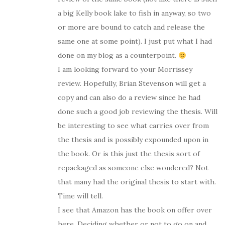
a big Kelly book lake to fish in anyway, so two
or more are bound to catch and release the
same one at some point). I just put what I had
done on my blog as a counterpoint.
I am looking forward to your Morrissey
review. Hopefully, Brian Stevenson will get a
copy and can also do a review since he had
done such a good job reviewing the thesis. Will
be interesting to see what carries over from
the thesis and is possibly expounded upon in
the book. Or is this just the thesis sort of
repackaged as someone else wondered? Not
that many had the original thesis to start with.
Time will tell.
I see that Amazon has the book on offer over
here. Deciding whether or not to go on and