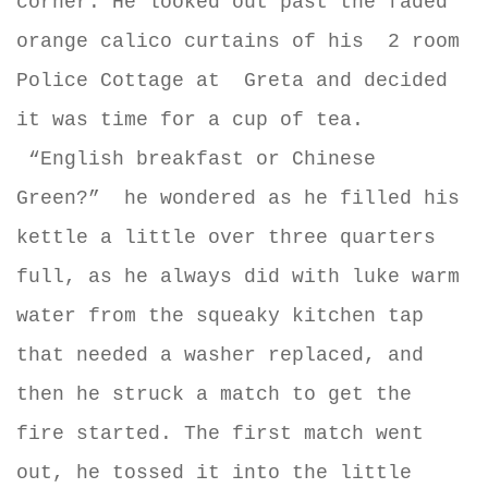
corner. He looked out past the faded
orange calico curtains of his
2 room
Police Cottage at
Greta and decided
it was time for a cup of tea.
“English breakfast or Chinese
Green?” he wondered as he filled his
kettle a little over three quarters
full, as he always did with luke warm
water from the squeaky kitchen tap
that needed a washer replaced, and
then he struck a match to get the
fire started. The first match went
out, he tossed it into the little