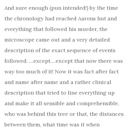
And sure enough (pun intended!) by the time
the chronology had reached Aarons hut and
everything that followed his murder, the
microscope came out and a very detailed
description of the exact sequence of events
followed. …except….except that now there was
way too much of it! Now it was fact after fact
and name after name and a rather clinical
description that tried to line everything up
and make it all sensible and comprehensible,
who was behind this tree or that, the distances
between them, what time was it when