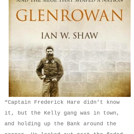
“Captain Frederick Hare didn’t know
it, but the Kelly gang was in town,
and holding up the Bank around the