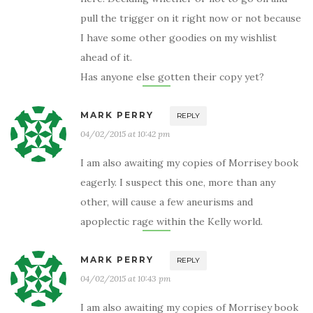
pull the trigger on it right now or not because
I have some other goodies on my wishlist
ahead of it.
Has anyone else gotten their copy yet?
MARK PERRY
REPLY
04/02/2015 at 10:42 pm
I am also awaiting my copies of Morrisey book
eagerly. I suspect this one, more than any
other, will cause a few aneurisms and
apoplectic rage within the Kelly world.
MARK PERRY
REPLY
04/02/2015 at 10:43 pm
I am also awaiting my copies of Morrisey book