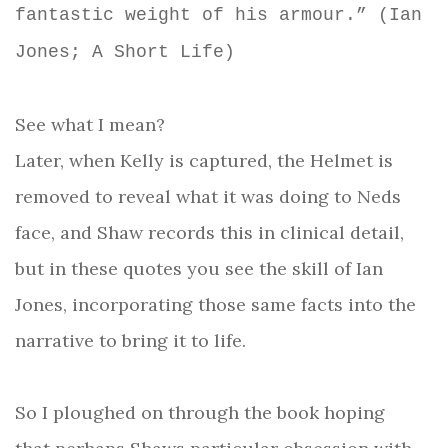
fantastic weight of his armour.” (Ian
Jones; A Short Life)
See what I mean?
Later, when Kelly is captured, the Helmet is
removed to reveal what it was doing to Neds
face, and Shaw records this in clinical detail,
but in these quotes you see the skill of Ian
Jones, incorporating those same facts into the
narrative to bring it to life.
So I ploughed on through the book hoping