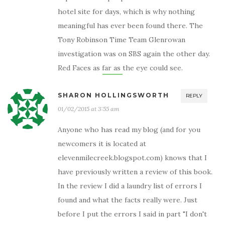
hotel site for days, which is why nothing
meaningful has ever been found there. The
Tony Robinson Time Team Glenrowan
investigation was on SBS again the other day.
Red Faces as far as the eye could see.
SHARON HOLLINGSWORTH
REPLY
01/02/2015 at 3:55 am
Anyone who has read my blog (and for you
newcomers it is located at
elevenmilecreek.blogspot.com) knows that I
have previously written a review of this book.
In the review I did a laundry list of errors I
found and what the facts really were. Just
before I put the errors I said in part "I don't