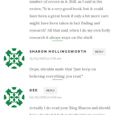
number of errors in it. Still, as I said in the
review, "It is a very good book, but it could
have been a great book if only a bit more care
might have been taken in fact finding and
research." All that said, when I do my own Kelly
research it always stays on the shelf.
SHARON HOLLINGSWORTH
REPLY
01/02/2015 at 3:58 am
Oops, shoulda made that "just keep on
believing everything you read.."
DEE
REPLY
04/02/2015 at 8:49 am
Actually I do read your Blog Sharon and should