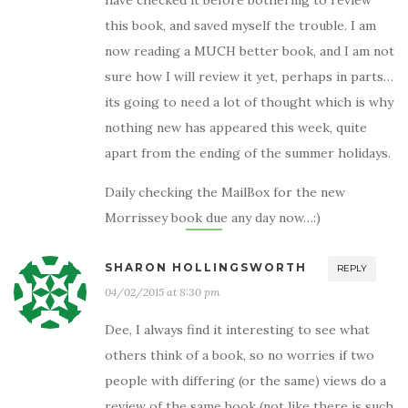
have checked it before bothering to review
this book, and saved myself the trouble. I am
now reading a MUCH better book, and I am not
sure how I will review it yet, perhaps in parts…
its going to need a lot of thought which is why
nothing new has appeared this week, quite
apart from the ending of the summer holidays.
Daily checking the MailBox for the new
Morrissey book due any day now…:)
SHARON HOLLINGSWORTH
REPLY
04/02/2015 at 8:30 pm
Dee, I always find it interesting to see what
others think of a book, so no worries if two
people with differing (or the same) views do a
review of the same book (not like there is such