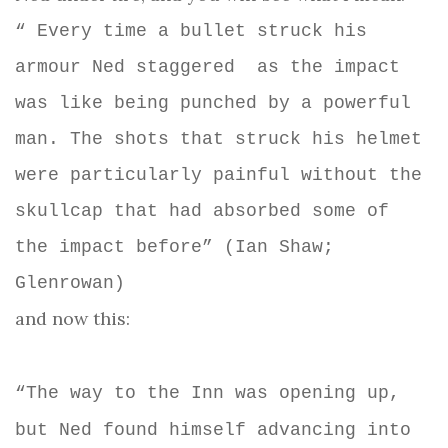
“ Every time a bullet struck his
armour Ned staggered
as the impact
was like being punched by a powerful
man. The shots that struck his helmet
were particularly painful without the
skullcap that had absorbed some of
the impact before” (Ian Shaw;
Glenrowan)
and now this:
“The way to the Inn was opening up,
but Ned found himself advancing into