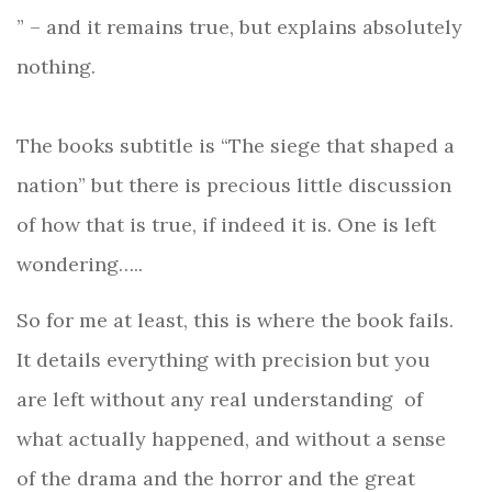
” – and it remains true, but explains absolutely
nothing.
The books subtitle is “The siege that shaped a
nation” but there is precious little discussion
of how that is true, if indeed it is. One is left
wondering…..
So for me at least, this is where the book fails.
It details everything with precision but you
are left without any real understanding
of
what actually happened, and without a sense
of the drama and the horror and the great