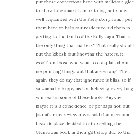
put these corrections here with malicious glee
to show how smart I am or to big note how
well acquainted with the Kelly story I am. I put
them here to help out readers to aid them in
getting to the truth of the Kelly saga. That is
the only thing that matters." That really should
put the kibosh (but knowing the haters, it
won't) on those who want to complain about
me pointing things out that are wrong. Then,
again, they do say that ignorance is bliss, so if
ya wanna be happy just on believing everything
you read in some of these books! Anyway,
maybe it is a coincidence, or perhaps not, but
just after my review it was said that a certain
historic place decided to stop selling the
Glenrowan book in their gift shop due to the