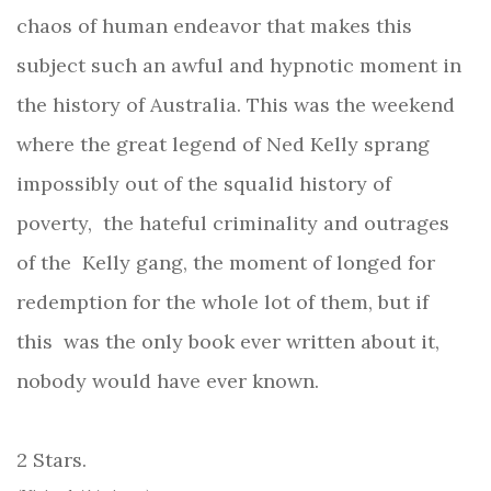
chaos of human endeavor that makes this
subject such an awful and hypnotic moment in
the history of Australia. This was the weekend
where the great legend of Ned Kelly sprang
impossibly out of the squalid history of
poverty, the hateful criminality and outrages
of the
Kelly gang, the moment of longed for
redemption for the whole lot of them, but if
this
was the only book ever written about it,
nobody would have ever known.
2 Stars.