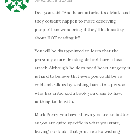
08/02/2015 at 2:23 am
Dee you said, “And heart attacks too, Mark, and
they couldn’t happen to more deserving
people! I am wondering if they’ll be boasting
about NOT reading it,”
You will be disappointed to learn that the
person you are deriding did not have a heart
attack. Although he does need heart surgery, it
is hard to believe that even you could be so
cold and callous by wishing harm to a person
who has criticized a book you claim to have
nothing to do with.
Mark Perry, you have shown you are no better
as you are quite specific in what you state,
leaving no doubt that you are also wishing