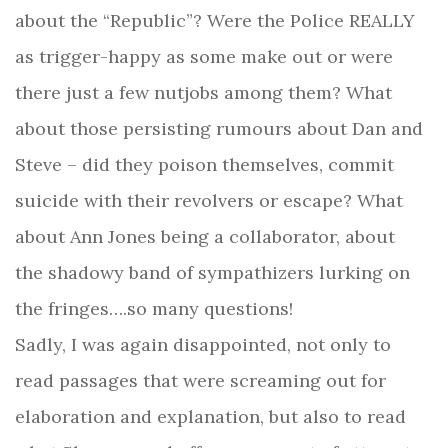
about the “Republic”? Were the Police REALLY
as trigger-happy as some make out or were
there just a few nutjobs among them? What
about those persisting rumours about Dan and
Steve – did they poison themselves, commit
suicide with their revolvers or escape? What
about Ann Jones being a collaborator, about
the shadowy band of sympathizers lurking on
the fringes….so many questions!
Sadly, I was again disappointed, not only to
read passages that were screaming out for
elaboration and explanation, but also to read