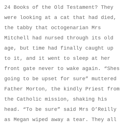
24 Books of the Old Testament? They
were looking at a cat that had died,
the tabby that octogenarian Mrs
Mitchell had nursed through its old
age, but time had finally caught up
to it, and it went to sleep at her
front gate never to wake again. “Shes
going to be upset for sure” muttered
Father Morton, the kindly Priest from
the Catholic mission, shaking his
head. “To be sure” said Mrs O’Reilly
as Megan wiped away a tear. They all