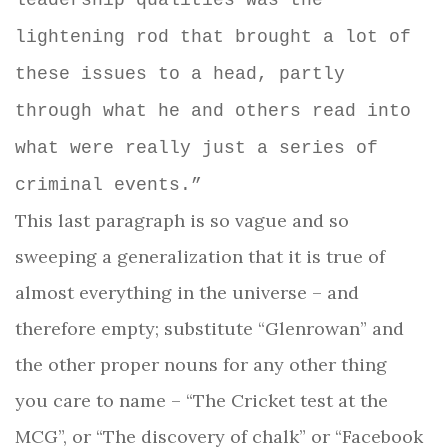
leadership qualities was the
lightening rod that brought a lot of
these issues to a head, partly
through what he and others read into
what were really just a series of
criminal events.”
This last paragraph is so vague and so
sweeping a generalization that it is true of
almost everything in the universe – and
therefore empty; substitute “Glenrowan” and
the other proper nouns for any other thing
you care to name – “The Cricket test at the
MCG”, or “The discovery of chalk” or “Facebook