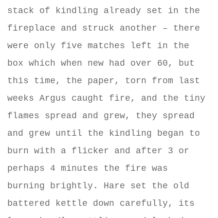
stack of kindling already set in the
fireplace and struck another – there
were only five matches left in the
box which when new had over 60, but
this time, the paper, torn from last
weeks Argus caught fire, and the tiny
flames spread and grew, they spread
and grew until the kindling began to
burn with a flicker and after 3 or
perhaps 4 minutes the fire was
burning brightly. Hare set the old
battered kettle down carefully, its