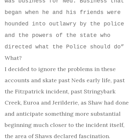
was business for Ned. Business that
began when he and his friends were
hounded into outlawry by the police
and the powers of the state who
directed what the Police should do”
What?
I decided to ignore the problems in these
accounts and skate past Neds early life, past
the Fitzpatrick incident, past Stringybark
Creek, Euroa and Jerilderie, as Shaw had done
and anticipate something more substantial
beginning much closer to the incident itself,
the area of Shaws declared fascination.