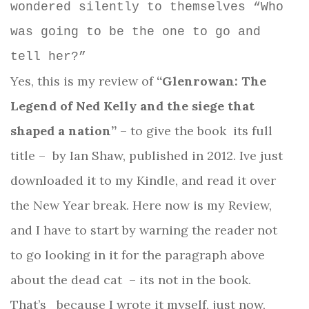
wondered silently to themselves “Who
was going to be the one to go and
tell her?”
Yes, this is my review of
“Glenrowan: The
Legend of Ned Kelly and the siege that
shaped a nation”
– to give the book
its full
title –
by Ian Shaw, published in 2012. Ive just
downloaded it to my Kindle, and read it over
the New Year break. Here now is my Review,
and I have to start by warning the reader not
to go looking in it for the paragraph above
about the dead cat
– its not in the book.
That’s
because I wrote it myself, just now,