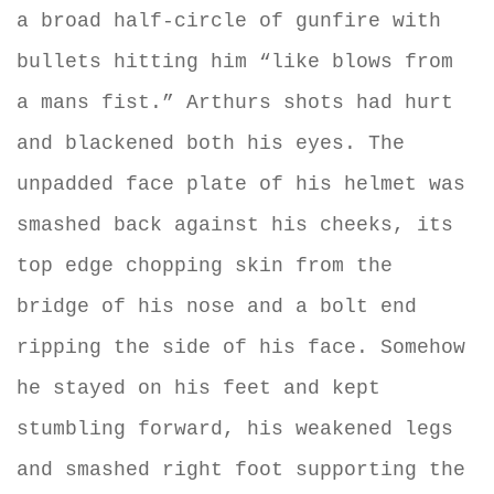
a broad half-circle of gunfire with
bullets hitting him “like blows from
a mans fist.” Arthurs shots had hurt
and blackened both his eyes. The
unpadded face plate of his helmet was
smashed back against his cheeks, its
top edge chopping skin from the
bridge of his nose and a bolt end
ripping the side of his face. Somehow
he stayed on his feet and kept
stumbling forward, his weakened legs
and smashed right foot supporting the