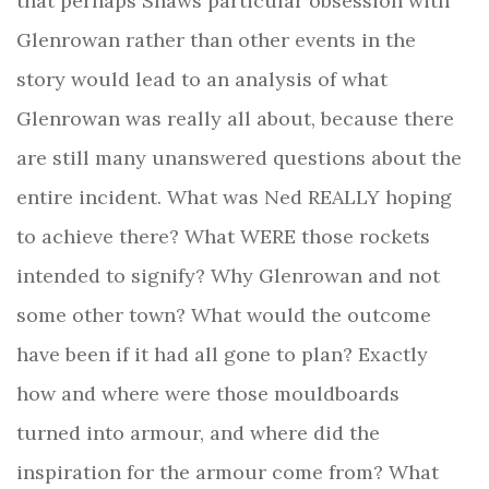
that perhaps Shaws particular obsession with
Glenrowan rather than other events in the
story would lead to an analysis of what
Glenrowan was really all about, because there
are still many unanswered questions about the
entire incident. What was Ned REALLY hoping
to achieve there? What WERE those rockets
intended to signify? Why Glenrowan and not
some other town? What would the outcome
have been if it had all gone to plan? Exactly
how and where were those mouldboards
turned into armour, and where did the
inspiration for the armour come from?
What