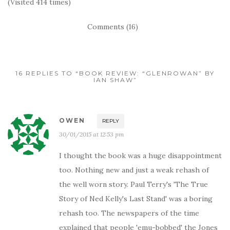
(Visited 414 times)
Comments (16)
16 REPLIES TO “BOOK REVIEW: “GLENROWAN” BY
IAN SHAW”
OWEN
REPLY
30/01/2015 at 12:53 pm
I thought the book was a huge disappointment
too. Nothing new and just a weak rehash of
the well worn story. Paul Terry's 'The True
Story of Ned Kelly's Last Stand' was a boring
rehash too. The newspapers of the time
explained that people 'emu-bobbed' the Jones