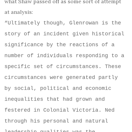
what Shaw passed off as some sort of attempt
at analysis:
“Ultimately though, Glenrowan is the
story of an incident given historical
significance by the reactions of a
number of individuals responding to a
specific set of circumstances. These
circumstances were generated partly
by social, political and economic
inequalities that had grown and
festered in Colonial Victoria. Ned
through his personal and natural