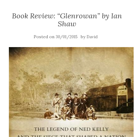
Book Review: “Glenrowan” by Ian
Shaw
Posted on
by
30/01/2015
David