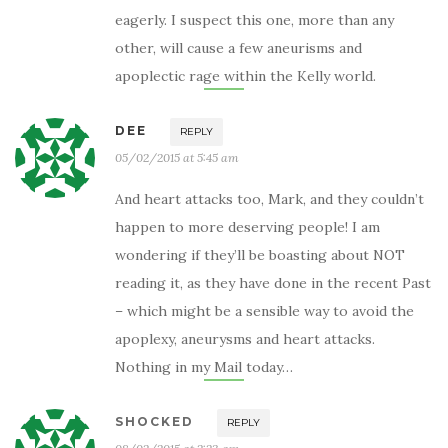
eagerly. I suspect this one, more than any
other, will cause a few aneurisms and
apoplectic rage within the Kelly world.
DEE
REPLY
05/02/2015 at 5:45 am
And heart attacks too, Mark, and they couldn’t
happen to more deserving people! I am
wondering if they’ll be boasting about NOT
reading it, as they have done in the recent Past
– which might be a sensible way to avoid the
apoplexy, aneurysms and heart attacks.
Nothing in my Mail today…
SHOCKED
REPLY