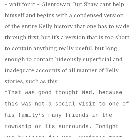
– wait for it – Glenrowan! But Shaw cant help
himself and begins with a condensed version
of the entire Kelly history that one has to wade
through first, but it’s a version that is too short
to contain anything really useful, but long
enough to contain hideously superficial and
inadequate accounts of all manner of Kelly
stories, such as this:
“That was good thought Ned, because
this was not a social visit to one of
his family’s many friends in the
township or its surrounds. Tonight