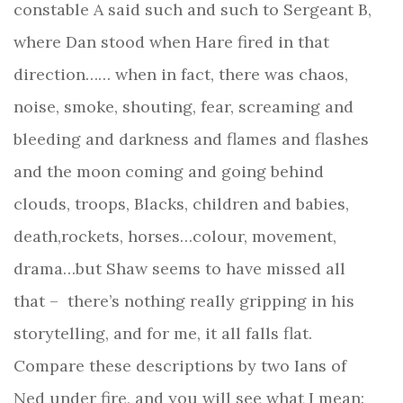
constable A said such and such to Sergeant B,
where Dan stood when Hare fired in that
direction…… when in fact, there was chaos,
noise, smoke, shouting, fear, screaming and
bleeding and darkness and flames and flashes
and the moon coming and going behind
clouds, troops, Blacks, children and babies,
death,rockets, horses…colour, movement,
drama…but Shaw seems to have missed all
that –
there’s nothing really gripping in his
storytelling, and for me, it all falls flat.
Compare these descriptions by two Ians of
Ned under fire, and you will see what I mean: