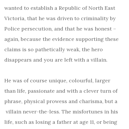
wanted to establish a Republic of North East
Victoria, that he was driven to criminality by
Police persecution, and that he was honest –
again, because the evidence supporting these
claims is so pathetically weak, the hero
disappears and you are left with a villain.
He was of course unique, colourful, larger
than life, passionate and with a clever turn of
phrase, physical prowess and charisma, but a
villain never-the-less. The misfortunes in his
life, such as losing a father at age 11, or being