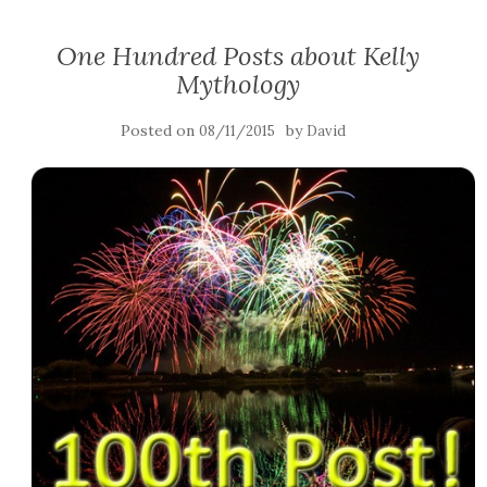
One Hundred Posts about Kelly
Mythology
Posted on
by
08/11/2015
David