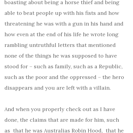
boasting about being a horse thief and being
able to beat people up with his fists and how
threatening he was with a gun in his hand and
how even at the end of his life he wrote long
rambling untruthful letters that
mentioned
none of the things he was supposed to have
stood for – such as family, such as a Republic,
such as the poor and the oppressed – the hero
disappears and you are left with a villain.
And when you properly check out as I have
done, the claims that are made for him, such
as that he was Australias Robin Hood, that he