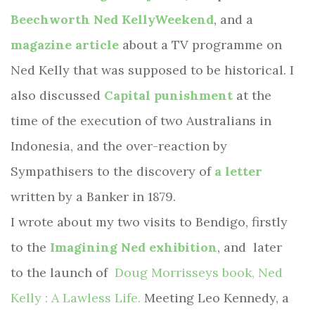
Beechworth Ned KellyWeekend
, and a
magazine article
about a TV programme on
Ned Kelly that was supposed to be historical. I
also discussed
Capital punishment
at the
time of the execution of two Australians in
Indonesia, and the over-reaction by
Sympathisers to the discovery of
a letter
written by a Banker in 1879.
I wrote about my two visits to Bendigo, firstly
to the
Imagining Ned exhibition
, and
later
to the launch of
Doug Morrisseys book, Ned
Kelly : A Lawless Life.
Meeting Leo Kennedy, a