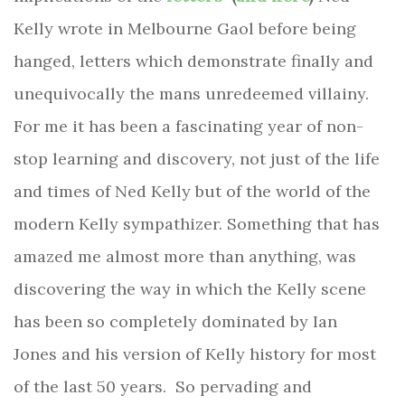
Kelly wrote in Melbourne Gaol before being
hanged, letters which
demonstrate finally and
unequivocally the mans unredeemed villainy.
For me it has been a fascinating year of non-
stop learning and discovery, not just of the life
and times of Ned Kelly but of the world of the
modern Kelly sympathizer. Something that has
amazed me almost more than anything, was
discovering the way in which the Kelly scene
has been so completely dominated by Ian
Jones and his version of Kelly history for most
of the last 50 years.
So pervading and