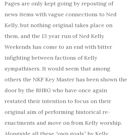
Pages are only kept going by reposting of
news items with vague connections to Ned
Kelly, but nothing original takes place on
them, and the 13 year run of Ned Kelly
Weekends has come to an end with bitter
infighting between factions of Kelly
sympathisers. It would seem that among
others the NKF Key Master has been shown the
door by the BHRG who have once again
restated their intention to focus on their
original aim of performing historical re-
enactments and move on from Kelly worship.
Alongside all these “own goals” by Kelly