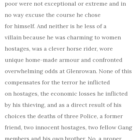
poor were not exceptional or extreme and in
no way excuse the course he chose
for himself. And neither is he less of a
villain because he was charming to women
hostages, was a clever horse rider, wore
unique home-made armour and confronted
overwhelming odds at Glenrowan. None of this
compensates for the terror he inflicted
on hostages, the economic losses he inflicted
by his thieving, and as a direct result of his
choices the deaths of three Police, a former
friend, two innocent hostages, two fellow Gang
members and his own brother. No, a proper