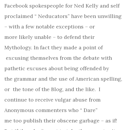
Facebook spokespeople for Ned Kelly and self
proclaimed “ Neducators” have been unwilling
– with a few notable exceptions – or
more likely unable – to defend their
Mythology. In fact they made a point of
excusing themselves from the debate with
pathetic excuses about being offended by
the grammar and the use of American spelling,
or the tone of the Blog, and the like. I
continue to receive vulgar abuse from
Anonymous commenters who “ Dare”
me too publish their obscene garbage – as if!