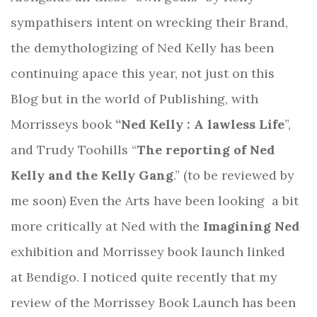
sympathisers intent on wrecking their Brand,
the demythologizing of Ned Kelly has been
continuing apace this year, not just on this
Blog but in the world of Publishing, with
Morrisseys book
“Ned Kelly : A lawless Life
”,
and Trudy Toohills “
The reporting of Ned
Kelly and the Kelly Gang
.” (to be reviewed by
me soon) Even the Arts have been looking
a bit
more critically at Ned with the
Imagining Ned
exhibition and Morrissey book launch linked
at Bendigo. I noticed quite recently that my
review of the Morrissey Book Launch has been