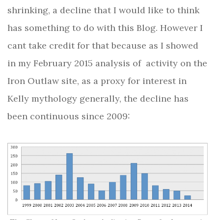
shrinking, a decline that I would like to think
has something to do with this Blog. However I
cant take credit for that because as I showed
in my February 2015 analysis of
activity on the
Iron Outlaw site, as a proxy for interest in
Kelly mythology generally, the decline has
been continuous since 2009: