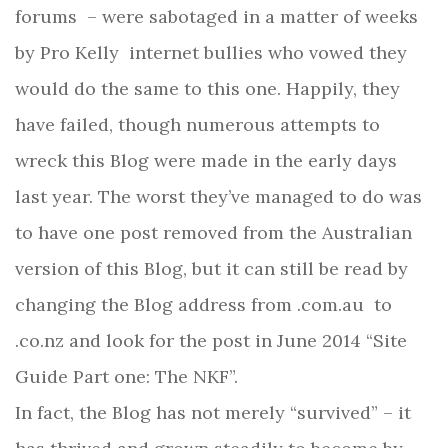
forums
– were sabotaged in a matter of weeks
by Pro Kelly
internet bullies who vowed they
would do the same to this one. Happily, they
have failed, though numerous attempts to
wreck this Blog were made in the early days
last year. The worst they’ve managed to do was
to have one post removed from the Australian
version of this Blog, but it can still be read by
changing the Blog address from .com.au
to
.co.nz and look for the post in June 2014 “Site
Guide Part one: The NKF”.
In fact, the Blog has not merely “survived” – it