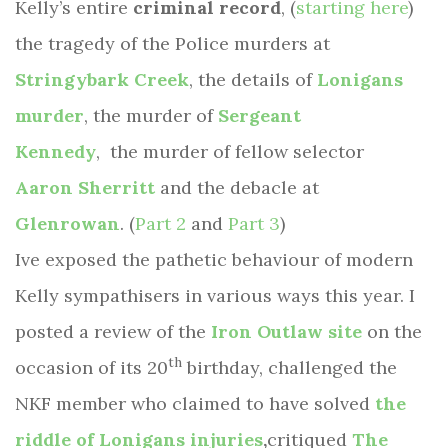
Kelly’s entire
criminal record
, (
starting here
)
the tragedy of the Police murders at
Stringybark Creek
, the details of
Lonigans
murder
, the murder of
Sergeant
Kennedy
, the murder of fellow selector
Aaron Sherritt
and the debacle at
Glenrowan
. (
Part 2
and
Part 3
)
Ive exposed the pathetic behaviour of modern
Kelly sympathisers in various ways this year. I
posted a review of the
Iron Outlaw site
on the
th
occasion of its 20
birthday, challenged the
NKF member who claimed to have solved
the
riddle of Lonigans injuries
,
critiqued
The