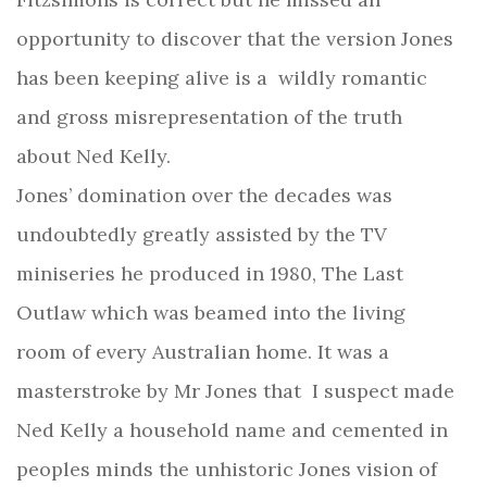
opportunity to discover that the version Jones
has been keeping alive is a wildly romantic
and gross misrepresentation of the truth
about Ned Kelly.
Jones’ domination over the decades was
undoubtedly greatly assisted by the TV
miniseries he produced in 1980, The Last
Outlaw which was beamed into the living
room of every Australian home. It was a
masterstroke by Mr Jones that
I suspect made
Ned Kelly a household name and cemented in
peoples minds the unhistoric Jones vision of