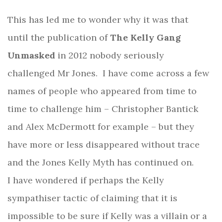
This has led me to wonder why it was that
until the publication of
The Kelly Gang
Unmasked
in 2012 nobody seriously
challenged Mr Jones.
I have come across a few
names of people who appeared from time to
time to challenge him – Christopher Bantick
and Alex McDermott for example – but they
have more or less disappeared without trace
and the Jones Kelly Myth has continued on.
I have wondered if perhaps the Kelly
sympathiser tactic of claiming that it is
impossible to be sure if Kelly was a villain or a