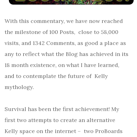
With this commentary, we have now reached
the milestone of 100 Posts, close to 58,000
visits, and 1342 Comments, as good a place as
any to reflect what the Blog has achieved in its
18 month existence, on what I have learned,
and to contemplate the future of
Kelly
mythology.
Survival has been the first achievement! My
first two attempts to create an alternative
Kelly space on the internet –
two ProBoards