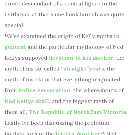
direct descendant of a central figure in the
Outbreak, at that same book launch was quite
special.
We’ve examined the origin of Kelly myths
in
general
and the particular mythology of Ned
Kellys supposed
devotion to his mother
, the
myth of his so-called
“
straight”years
, the
myth of his claim that everything originated
from
Police Persecution
,
the whereabouts of
Ned Kellys skull
, and the biggest myth of
them all,
The Republic of NorthEast Victoria
.
Lastly Ive been discussing the profound
implications of the
letters
(
and here
)
Ned