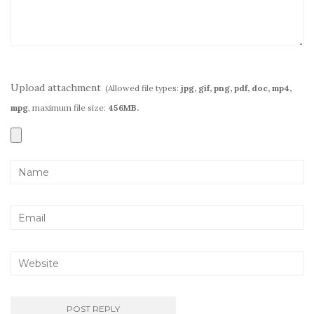
Upload attachment
(Allowed file types:
jpg, gif, png, pdf, doc, mp4,
mpg
, maximum file size:
456MB.