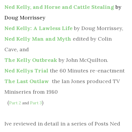
Ned Kelly, and Horse and Cattle Stealing
by
Doug Morrissey
Ned Kelly: A Lawless Life
by Doug Morrissey,
Ned Kelly Man and Myth
edited by Colin
Cave, and
The Kelly Outbreak
by John McQuilton.
Ned Kellys Trial
the 60 Minutes re-enactment
The Last Outlaw
the Ian Jones produced TV
Miniseries from 1980
(
)
Part 2
and
Part 3
Ive reviewed in detail in a series of Posts Ned