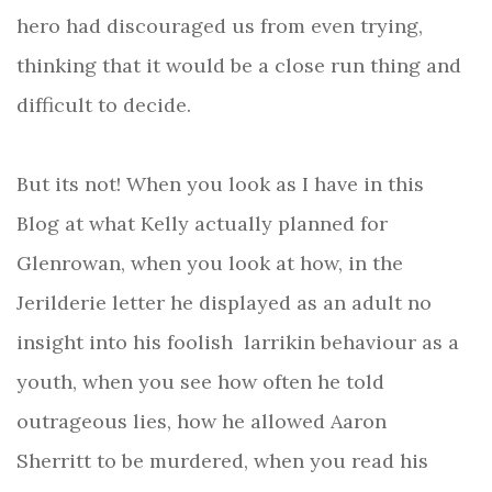
hero had discouraged us from even trying,
thinking that it would be a close run thing and
difficult to decide.
But its not! When you look as I have in this
Blog at what Kelly actually planned for
Glenrowan, when you look at how, in the
Jerilderie letter he displayed as an adult no
insight into his foolish larrikin behaviour as a
youth, when you see how often he told
outrageous lies, how he allowed Aaron
Sherritt to be murdered, when you read his