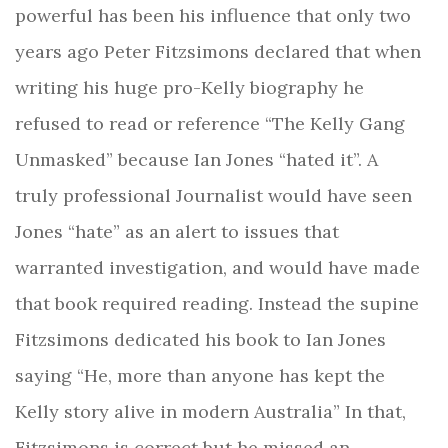
powerful has been his influence that only two
years ago Peter Fitzsimons declared that when
writing his huge pro-Kelly biography he
refused to read or reference “The Kelly Gang
Unmasked” because Ian Jones “hated it”. A
truly professional Journalist would have seen
Jones “hate” as an alert to issues that
warranted investigation, and would have made
that book required reading. Instead the supine
Fitzsimons dedicated his book to Ian Jones
saying “He, more than anyone has kept the
Kelly story alive in modern Australia” In that,
Fitzsimons is correct but he missed an