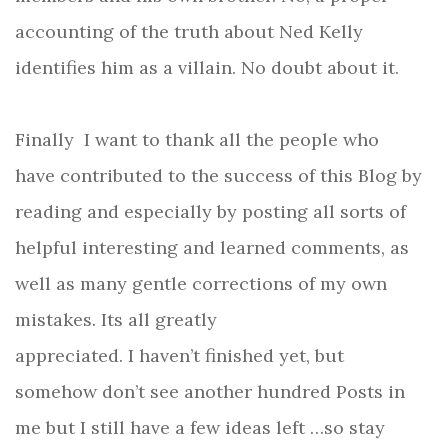
accounting of the truth about Ned Kelly
identifies him as a villain. No doubt about it.
Finally
I want to thank all the people who
have contributed to the success of this Blog by
reading and especially by posting
all sorts of
helpful interesting and learned comments, as
well as many gentle corrections of my own
mistakes. Its all greatly
appreciated.
I haven’t finished yet, but
somehow don’t see another hundred Posts in
me but I still have a few ideas left …so stay