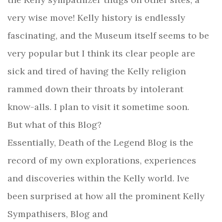
very wise move! Kelly history is endlessly
fascinating, and the Museum itself seems to be
very popular but I think its clear people are
sick and tired of having the Kelly religion
rammed down their throats by intolerant
know-alls. I plan to visit it sometime soon.
But what of this Blog?
Essentially, Death of the Legend Blog is the
record of my own explorations, experiences
and discoveries within the Kelly world. Ive
been surprised at how all the prominent Kelly
Sympathisers, Blog and