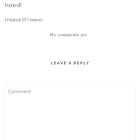
tuned!
(Visited 137 times)
No comments yet
LEAVE A REPLY