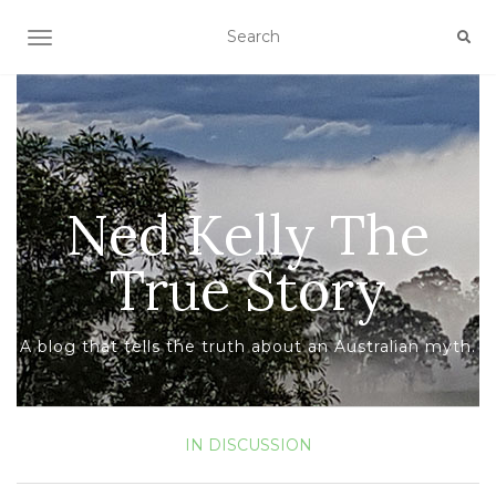
TOGGLE NAVIGATION
Ned Kelly The
True Story
A blog that tells the truth about an Australian myth.
IN DISCUSSION