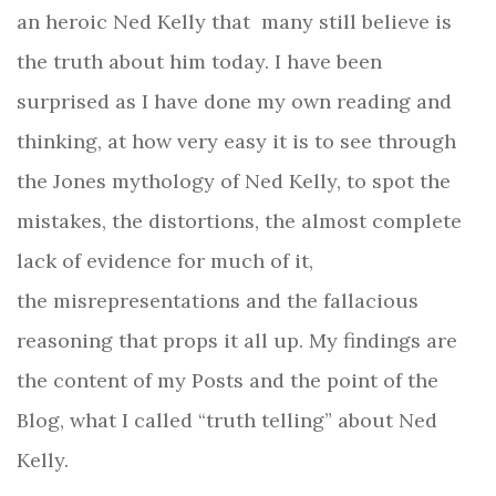
an heroic Ned Kelly that many still believe is
the truth about him today.
I have been
surprised as I have done my own reading and
thinking, at how very easy it is to see through
the Jones mythology of Ned Kelly, to spot the
mistakes, the distortions, the almost complete
lack of evidence for much of it,
the misrepresentations and the fallacious
reasoning that props it all up. My findings are
the content of my Posts and the point of the
Blog, what I called “truth telling” about Ned
Kelly.