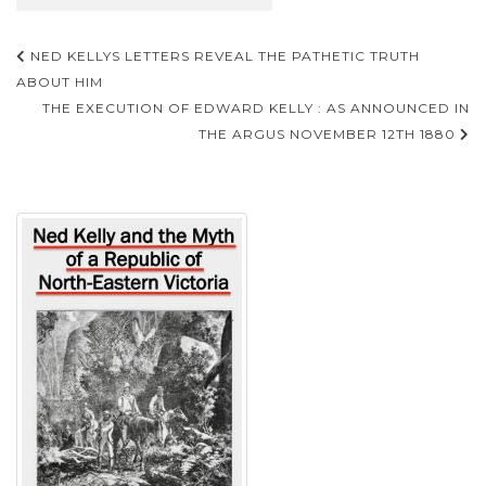
Post
NED KELLYS LETTERS REVEAL THE PATHETIC TRUTH
navigation
ABOUT HIM
THE EXECUTION OF EDWARD KELLY : AS ANNOUNCED IN
THE ARGUS NOVEMBER 12TH 1880