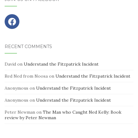
RECENT COMMENTS
David
on
Understand the Fitzpatrick Incident
Red Ned from Noosa
on
Understand the Fitzpatrick Incident
Anonymous
on
Understand the Fitzpatrick Incident
Anonymous
on
Understand the Fitzpatrick Incident
Peter Newman
on
The Man who Caught Ned Kelly: Book
review by Peter Newman