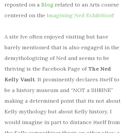
reposted on a
Blog
related to an Arts course
centered on the
Imagining Ned Exhibition
!
A site Ive often enjoyed visiting but have
barely mentioned that is also engaged in the
demythologizing of Ned and seems to be
thriving is the Facebook Page of
The Ned
Kelly Vault
. It prominently declares itself to
be a history museum and “NOT a SHRINE”
making a determined point that its not about
Kelly mythology but about Kelly history, I
would imagine in part to distance itself from
the Kelly sympathizer thugs on other sites; a