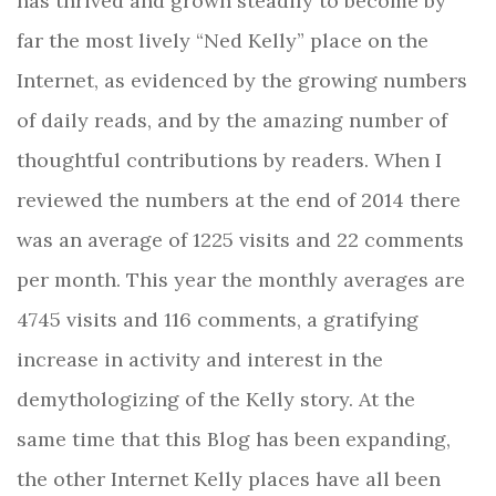
has thrived and grown steadily to become by
far the most lively “Ned Kelly” place on the
Internet, as evidenced by the growing numbers
of daily reads, and by the amazing number of
thoughtful contributions by readers. When I
reviewed the numbers at the end of 2014 there
was an average of 1225 visits and 22 comments
per month. This year the monthly averages are
4745 visits and 116 comments, a gratifying
increase in activity and interest in the
demythologizing of the Kelly story. At the
same time that this Blog has been expanding,
the other Internet Kelly places have all been