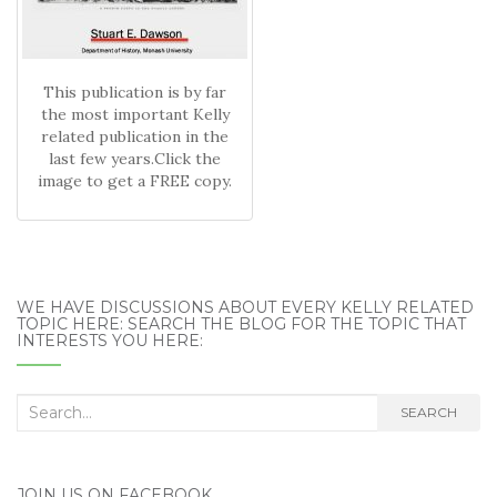
This publication is by far
the most important Kelly
related publication in the
last few years.Click the
image to get a FREE copy.
WE HAVE DISCUSSIONS ABOUT EVERY KELLY RELATED
TOPIC HERE: SEARCH THE BLOG FOR THE TOPIC THAT
INTERESTS YOU HERE:
Search
SEARCH
for:
JOIN US ON FACEBOOK