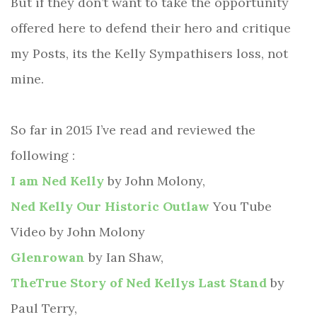
But if they don’t want to take the opportunity
offered here to defend their hero and critique
my Posts, its the Kelly Sympathisers loss, not
mine.
So far in 2015 I’ve read and reviewed the
following :
I am Ned Kelly
by John Molony,
Ned Kelly Our Historic Outlaw
You Tube
Video by John Molony
Glenrowan
by Ian Shaw,
TheTrue Story of Ned Kellys Last Stand
by
Paul Terry,