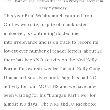
The Chart of Iron Outlaws decline is a Proxy for Interest in
Kelly Mythology
This year Brad Webb’s much vaunted Iron
Outlaw web site, inspite of a lackluster
makeover, is continuing its decline
into irrelevance and is on track to record its
lowest ever number of reader letters, about 20;
there has been NO activity on the Ned Kelly
Forum for over six weeks; the anti Kelly Gang
Unmasked Book Facebook Page has had NO
activity for four MONTHS and we have now
been waiting for his “Lonigan Part Two” for
almost 150 days.
The NKF and IO Facebook